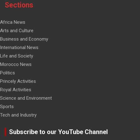
Sections
Africa News
Arts and Culture
Business and Economy
International News
Life and Society
Morocco News
Politics
Princely Activities
Royal Activities
Science and Environment
Sports
Tech and Industry
Subscribe to our YouTube Channel