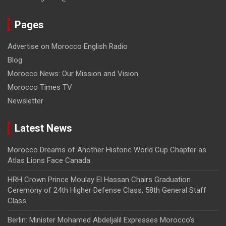
Pages
Advertise on Morocco English Radio
Blog
Morocco News: Our Mission and Vision
Morocco Times TV
Newsletter
Latest News
Morocco Dreams of Another Historic World Cup Chapter as
Atlas Lions Face Canada
HRH Crown Prince Moulay El Hassan Chairs Graduation
Ceremony of 24th Higher Defense Class, 58th General Staff
Class
Berlin: Minister Mohamed Abdeljalil Expresses Morocco’s