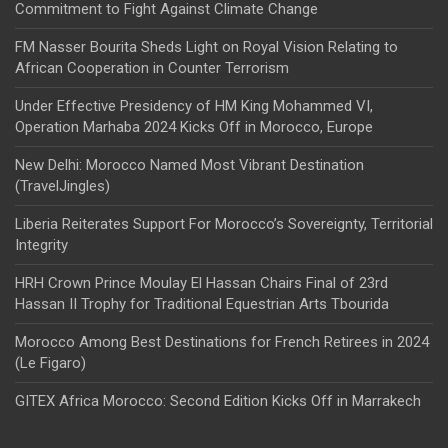
Commitment to Fight Against Climate Change
FM Nasser Bourita Sheds Light on Royal Vision Relating to
African Cooperation in Counter Terrorism
Under Effective Presidency of HM King Mohammed VI,
Operation Marhaba 2024 Kicks Off in Morocco, Europe
New Delhi: Morocco Named Most Vibrant Destination
(TravelJingles)
Liberia Reiterates Support For Morocco’s Sovereignty, Territorial
Integrity
HRH Crown Prince Moulay El Hassan Chairs Final of 23rd
Hassan II Trophy for Traditional Equestrian Arts Tbourida
Morocco Among Best Destinations for French Retirees in 2024
(Le Figaro)
GITEX Africa Morocco: Second Edition Kicks Off in Marrakech