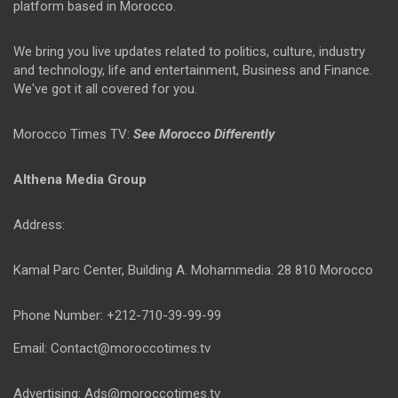
platform based in Morocco.
We bring you live updates related to politics, culture, industry
and technology, life and entertainment, Business and Finance.
We've got it all covered for you.
Morocco Times TV:
See Morocco Differently
Althena Media Group
Address:
Kamal Parc Center, Building A. Mohammedia. 28 810 Morocco
Phone Number: +212-710-39-99-99
Email: Contact@moroccotimes.tv
Advertising: Ads@moroccotimes.tv