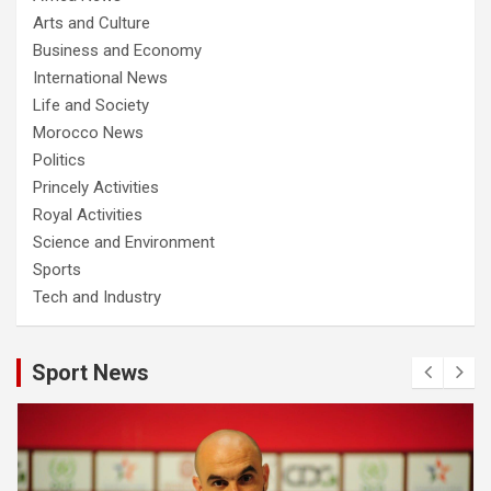
Arts and Culture
Business and Economy
International News
Life and Society
Morocco News
Politics
Princely Activities
Royal Activities
Science and Environment
Sports
Tech and Industry
Sport News