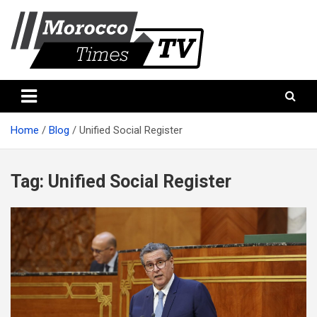
Skip
to
content
Morocco Times TV
Morocco times TV
Home
Blog
Unified Social Register
Tag:
Unified Social Register