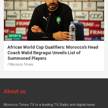
SPORTS
African World Cup Qualifiers: Morocco’s Head
Coach Walid Regragui Unveils List of
Summoned Players
Morocco Times
About us
Morocco Times TV is a leading TV, Radio and digital news