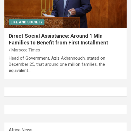
LIFE AND SOCIETY
Direct Social Assistance: Around 1 Mln
Families to Benefit from First Installment
Morocco Times
Head of Government, Aziz Akhannouch, stated on
December 25, that around one million families, the
equivalent…
Africa News