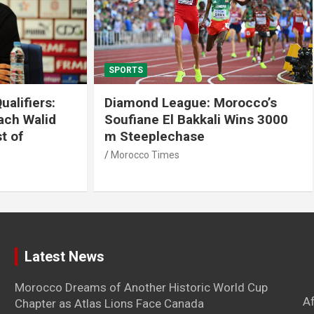
SPORTS
 League: Morocco’s
Tennis: Moroccan Aya 
 El Bakkali Wins 3000
Snatches Second Title 
lechase
Antalya
imes
Morocco Times
Latest News
Morocco Dreams of Another Historic World Cup
A
Chapter as Atlas Lions Face Canada