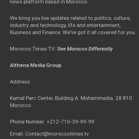
news platform based in Morocco.
We bring you live updates related to politics, culture,
industry and technology, life and entertainment,
Business and Finance. We've got it all covered for you.
Morocco Times TV:
See Morocco Differently
Althena Media Group
Address:
Kamal Parc Center, Building A. Mohammedia. 28 810
Morocco
Phone Number: +212-710-39-99-99
Email: Contact@moroccotimes.tv