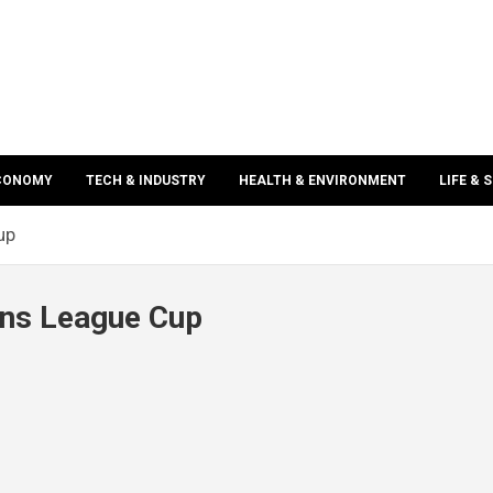
ECONOMY
TECH & INDUSTRY
HEALTH & ENVIRONMENT
LIFE & 
up
ns League Cup