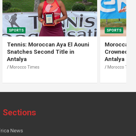
SPORTS
El Aouni
Moroccan Aya El Aouni
in
Crowned Champion of W15
Antalya Tennis Tournament
Morocco Times
Sections
frica News