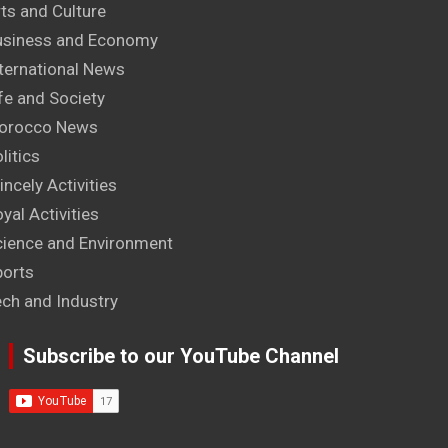
ts and Culture
usiness and Economy
ternational News
fe and Society
orocco News
litics
incely Activities
yal Activities
cience and Environment
ports
ech and Industry
Subscribe to our YouTube Channel