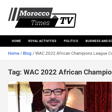
Skip
to
content
Morocco Times TV
Morocco times TV
HOME
ROYAL ACTIVITIES
POLITICS
BUSINESS AND 
Home
Blog
WAC 2022 African Champions League C
Tag:
WAC 2022 African Champio