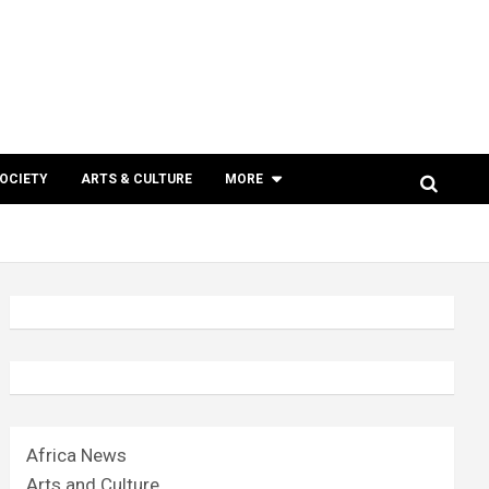
SOCIETY
ARTS & CULTURE
MORE
Africa News
Arts and Culture