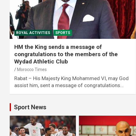
ROYAL ACTIVITIES
SPORTS
HM the King sends a message of
congratulations to the members of the
Wydad Athletic Club
Morocco Times
Rabat – His Majesty King Mohammed VI, may God
assist him, sent a message of congratulations…
Sport News