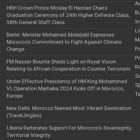
Ar
HRH Crown Prince Moulay El Hassan Chairs
B
Graduation Ceremony of 24th Higher Defense Class,
In
58th General Staff Class
Li
Berlin: Minister Mohamed Abdeljalil Expresses
M
Morocco’s Commitment to Fight Against Climate
Po
Change
Pr
FM Nasser Bourita Sheds Light on Royal Vision
Ro
Relating to African Cooperation in Counter Terrorism
S
Under Effective Presidency of HM King Mohammed
S
VI, Operation Marhaba 2024 Kicks Off in Morocco,
T
Europe
New Delhi: Morocco Named Most Vibrant Destination
(TravelJingles)
Liberia Reiterates Support For Morocco’s Sovereignty,
Territorial Integrity