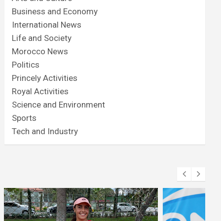
Business and Economy
International News
Life and Society
Morocco News
Politics
Princely Activities
Royal Activities
Science and Environment
Sports
Tech and Industry