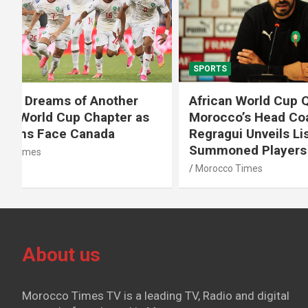
SPORTS
SPORTS
African World Cup Qualifiers:
Diamond
Morocco’s Head Coach Walid
Soufiane
Regragui Unveils List of
m Steep
Summoned Players
Morocco T
Morocco Times
About us
Morocco Times TV is a leading TV, Radio and digital