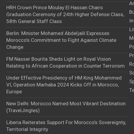
Ar
HRH Crown Prince Moulay El Hassan Chairs
B
Graduation Ceremony of 24th Higher Defense Class,
In
58th General Staff Class
Li
Berlin: Minister Mohamed Abdeljalil Expresses
M
Morocco’s Commitment to Fight Against Climate
Po
Change
Pr
FM Nasser Bourita Sheds Light on Royal Vision
Ro
Relating to African Cooperation in Counter Terrorism
S
Under Effective Presidency of HM King Mohammed
S
VI, Operation Marhaba 2024 Kicks Off in Morocco,
T
Europe
New Delhi: Morocco Named Most Vibrant Destination
(TravelJingles)
Liberia Reiterates Support For Morocco’s Sovereignty,
Territorial Integrity