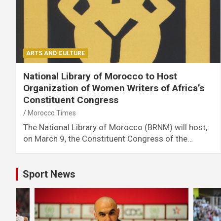
ARTS AND CULTURE
National Library of Morocco to Host
Organization of Women Writers of Africa’s
Constituent Congress
Morocco Times
The National Library of Morocco (BRNM) will host,
on March 9, the Constituent Congress of the…
Sport News