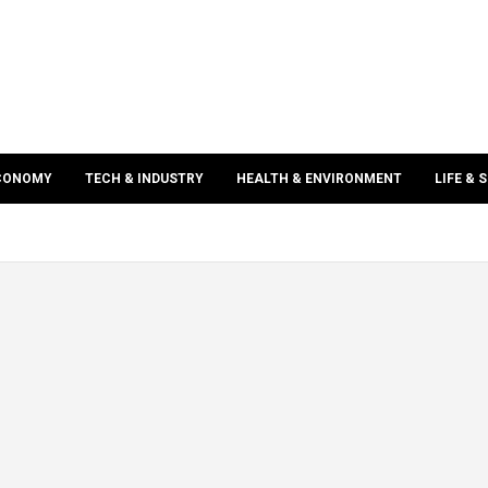
ECONOMY
TECH & INDUSTRY
HEALTH & ENVIRONMENT
LIFE & 