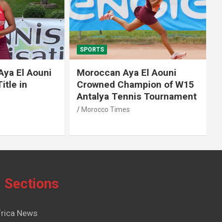
SPORTS
El Aouni
Moroccan Aya El Aouni
in
Crowned Champion of W15
Antalya Tennis Tournament
Morocco Times
Sections
frica News