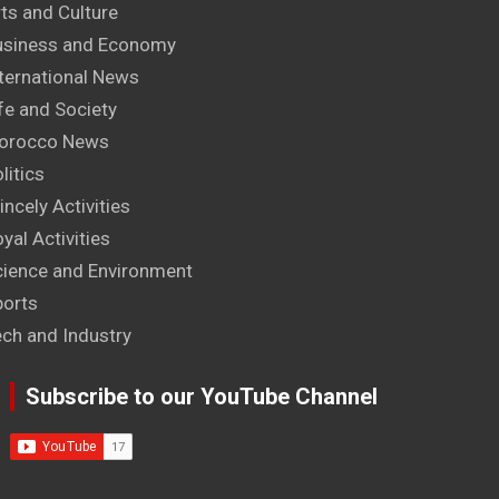
ts and Culture
usiness and Economy
ternational News
fe and Society
orocco News
litics
incely Activities
yal Activities
cience and Environment
ports
ech and Industry
Subscribe to our YouTube Channel