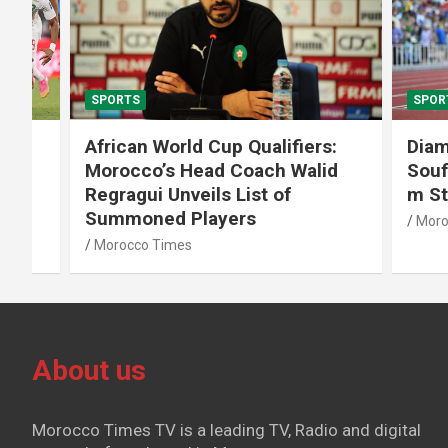
SPORTS
SPORTS
African World Cup Qualifiers:
Diamond
Morocco’s Head Coach Walid
Soufiane
Regragui Unveils List of
m Steep
Summoned Players
Morocco T
Morocco Times
About us
Morocco Times TV is a leading TV, Radio and digital