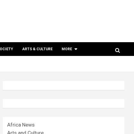
SOCIETY
ARTS & CULTURE
MORE
Africa News
Arts and Culture