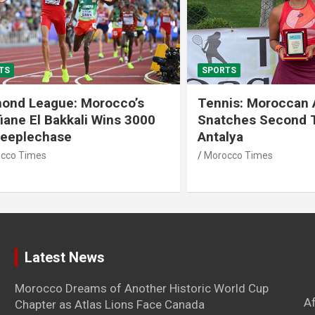
SPORTS
 League: Morocco’s
Tennis: Moroccan Aya 
 El Bakkali Wins 3000
Snatches Second Title 
lechase
Antalya
imes
Morocco Times
Latest News
Morocco Dreams of Another Historic World Cup
A
Chapter as Atlas Lions Face Canada