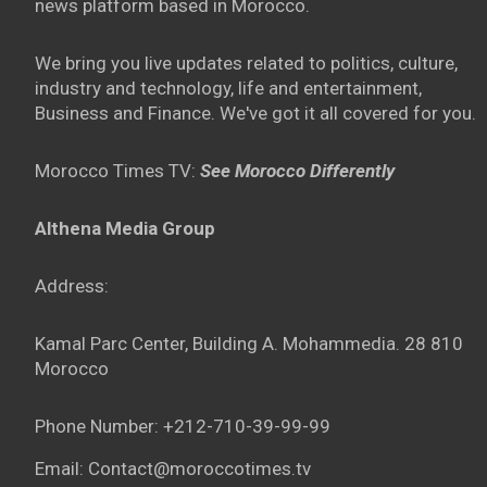
news platform based in Morocco.
We bring you live updates related to politics, culture,
industry and technology, life and entertainment,
Business and Finance. We've got it all covered for you.
Morocco Times TV:
See Morocco Differently
Althena Media Group
Address:
Kamal Parc Center, Building A. Mohammedia. 28 810
Morocco
Phone Number: +212-710-39-99-99
Email: Contact@moroccotimes.tv