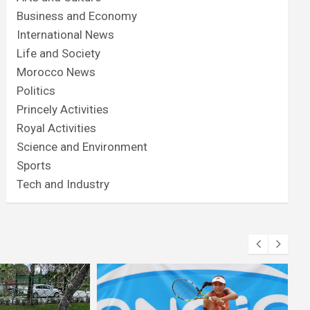
Business and Economy
International News
Life and Society
Morocco News
Politics
Princely Activities
Royal Activities
Science and Environment
Sports
Tech and Industry