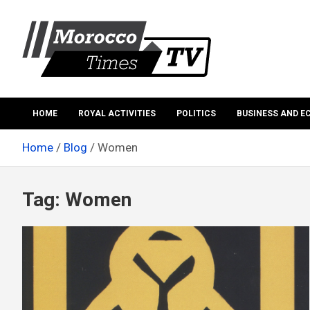
Skip
to
content
Morocco Times TV
Morocco times TV
HOME
ROYAL ACTIVITIES
POLITICS
BUSINESS AND 
Home
Blog
Women
Tag:
Women