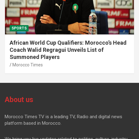
SPORTS
African World Cup Qualifiers: Morocco’s Head
Coach Walid Regragui Unveils List of
Summoned Players
Morocco Times
About us
Morocco Times TV is a leading TV, Radio and digital news
platform based in Morocco.