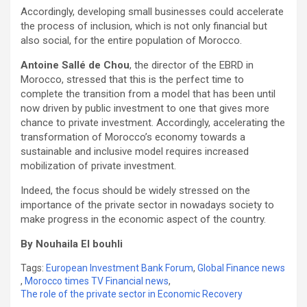
Accordingly, developing small businesses could accelerate
the process of inclusion, which is not only financial but
also social, for the entire population of Morocco.
Antoine Sallé de Chou
, the director of the EBRD in
Morocco, stressed that this is the perfect time to
complete the transition from a model that has been until
now driven by public investment to one that gives more
chance to private investment. Accordingly, accelerating the
transformation of Morocco’s economy towards a
sustainable and inclusive model requires increased
mobilization of private investment.
Indeed, the focus should be widely stressed on the
importance of the private sector in nowadays society to
make progress in the economic aspect of the country.
By Nouhaila El bouhli
Tags:
European Investment Bank Forum
,
Global Finance news
,
Morocco times TV Financial news
,
The role of the private sector in Economic Recovery