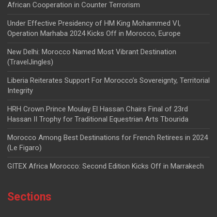
African Cooperation in Counter Terrorism
Under Effective Presidency of HM King Mohammed VI,
Operation Marhaba 2024 Kicks Off in Morocco, Europe
New Delhi: Morocco Named Most Vibrant Destination
(TravelJingles)
Liberia Reiterates Support For Morocco’s Sovereignty, Territorial
Integrity
HRH Crown Prince Moulay El Hassan Chairs Final of 23rd
Hassan II Trophy for Traditional Equestrian Arts Tbourida
Morocco Among Best Destinations for French Retirees in 2024
(Le Figaro)
GITEX Africa Morocco: Second Edition Kicks Off in Marrakech
Sections