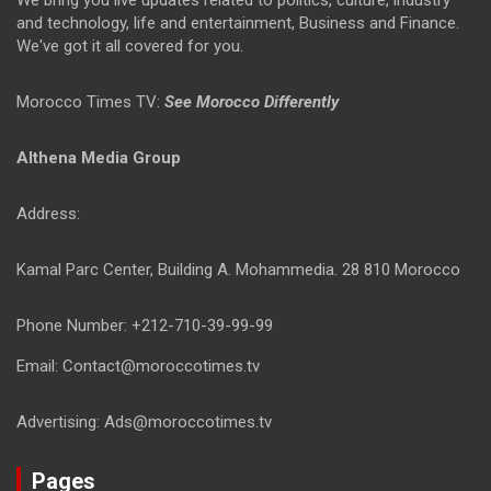
We bring you live updates related to politics, culture, industry
and technology, life and entertainment, Business and Finance.
We've got it all covered for you.
Morocco Times TV:
See Morocco Differently
Althena Media Group
Address:
Kamal Parc Center, Building A. Mohammedia. 28 810 Morocco
Phone Number: +212-710-39-99-99
Email: Contact@moroccotimes.tv
Advertising: Ads@moroccotimes.tv
Pages