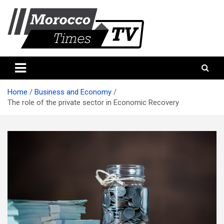
Skip
to
content
Morocco Times TV
Morocco times TV
Home
Business and Economy
The role of the private sector in Economic Recovery