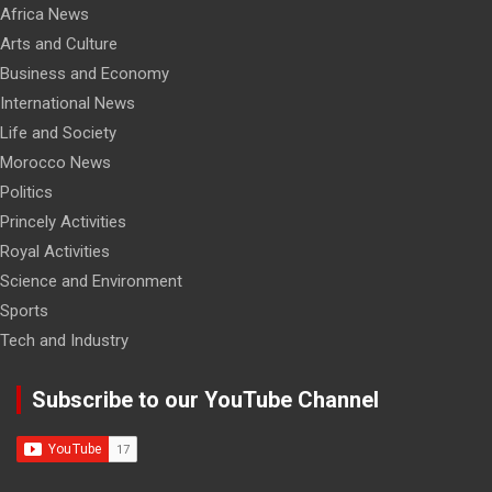
Africa News
Arts and Culture
Business and Economy
International News
Life and Society
Morocco News
Politics
Princely Activities
Royal Activities
Science and Environment
Sports
Tech and Industry
Subscribe to our YouTube Channel