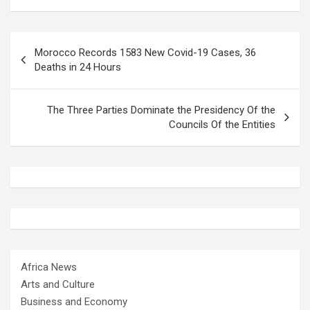
Post
Morocco Records 1583 New Covid-19 Cases, 36
navigation
Deaths in 24 Hours
The Three Parties Dominate the Presidency Of the
Councils Of the Entities
Africa News
Arts and Culture
Business and Economy