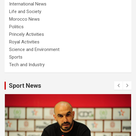
International News
Life and Society
Morocco News
Politics
Princely Activities
Royal Activities
Science and Environment
Sports
Tech and Industry
Sport News