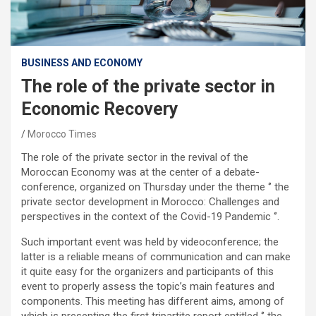
BUSINESS AND ECONOMY
The role of the private sector in
Economic Recovery
Morocco Times
The role of the private sector in the revival of the
Moroccan Economy was at the center of a debate-
conference, organized on Thursday under the theme ‘’ the
private sector development in Morocco: Challenges and
perspectives in the context of the Covid-19 Pandemic ‘’.
Such important event was held by videoconference; the
latter is a reliable means of communication and can make
it quite easy for the organizers and participants of this
event to properly assess the topic’s main features and
components. This meeting has different aims, among of
which is presenting the first tripartite report entitled ‘’ the