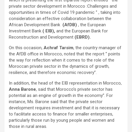
private sector development in Morocco :Challenges and
opportunities in times of Covid 19 pandemic ‘’ , taking into
consideration an effective collaboration between the
African Development Bank
(AfDB)
, the European
Investment Bank
( EIB),
and the European Bank for
Reconstruction and Development
(EBRD).
On this occasion,
Achraf Tarsim
, the country manager of
the AfDB office in Morocco, noted that the report ‘’ points
the way for reflection when it comes to the role of the
Moroccan private sector in the dynamics of growth,
resilience, and therefore economic recovery’’.
In addition, the head of the EIB representation in Morocco,
Anna Barone
, said that Morocco’s private sector has
potential as an engine of growth in the economy’’. For
instance, Ms. Barone said that the private sector
development requires investment and that it is necessary
to facilitate access to finance for smaller enterprises,
particularly those run by young people and women and
those in rural areas.