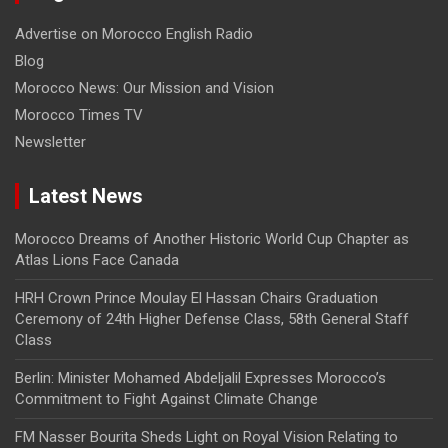
Advertise on Morocco English Radio
Blog
Morocco News: Our Mission and Vision
Morocco Times TV
Newsletter
Latest News
Morocco Dreams of Another Historic World Cup Chapter as
Atlas Lions Face Canada
HRH Crown Prince Moulay El Hassan Chairs Graduation
Ceremony of 24th Higher Defense Class, 58th General Staff
Class
Berlin: Minister Mohamed Abdeljalil Expresses Morocco’s
Commitment to Fight Against Climate Change
FM Nasser Bourita Sheds Light on Royal Vision Relating to