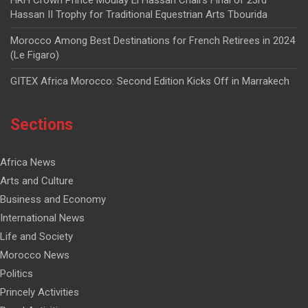
HRH Crown Prince Moulay El Hassan Chairs Final of 23rd
Hassan II Trophy for Traditional Equestrian Arts Tbourida
Morocco Among Best Destinations for French Retirees in 2024
(Le Figaro)
GITEX Africa Morocco: Second Edition Kicks Off in Marrakech
Sections
Africa News
Arts and Culture
Business and Economy
International News
Life and Society
Morocco News
Politics
Princely Activities