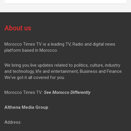
About us
Morocco Times TV is a leading TV, Radio and digital news
platform based in Morocco.
We bring you live updates related to politics, culture, industry
and technology, life and entertainment, Business and Finance.
We've got it all covered for you.
Morocco Times TV:
See Morocco Differently
Althena Media Group
Address: