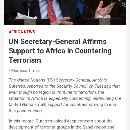
AFRICA NEWS
UN Secretary-General Affirms
Support to Africa in Countering
Terrorism
Morocco Times
The United Nations (UN) Secretary-General, António
Guterres, reported to the Security Council on Tuesday, that
even though no region is immune to terrorism, the
situation in Africa is especially concerning, underlining the
United Nations (UN) support for countries striving to end
this phenomenon.
In this regard, Guterres voiced deep concern about the
development of terrorist groups in the Sahel region and