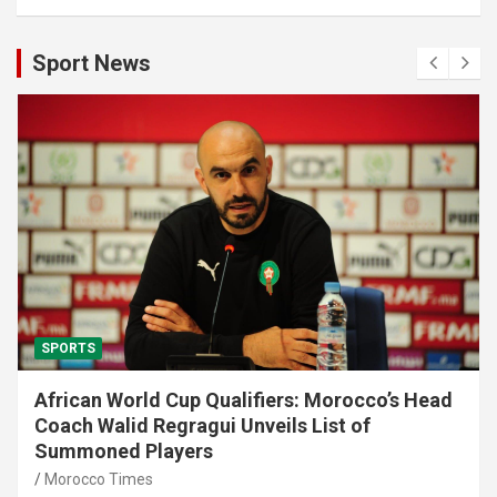
Sport News
SPORTS
African World Cup Qualifiers: Morocco’s Head
Coach Walid Regragui Unveils List of
Summoned Players
Morocco Times