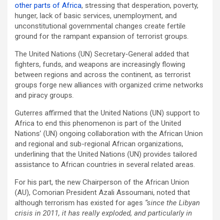
other parts of Africa
, stressing that desperation, poverty,
hunger, lack of basic services, unemployment, and
unconstitutional governmental changes create fertile
ground for the rampant expansion of terrorist groups.
The United Nations (UN) Secretary-General added that
fighters, funds, and weapons are increasingly flowing
between regions and across the continent, as terrorist
groups forge new alliances with organized crime networks
and piracy groups.
Guterres affirmed that the United Nations (UN) support to
Africa to end this phenomenon is part of the United
Nations’ (UN) ongoing collaboration with the African Union
and regional and sub-regional African organizations,
underlining that the United Nations (UN) provides tailored
assistance to African countries in several related areas.
For his part, the new Chairperson of the African Union
(AU), Comorian President Azali Assoumani, noted that
although terrorism has existed for ages
“since the Libyan
crisis in 2011, it has really exploded, and particularly in