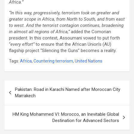
Africa.”
“In this way, progressively, terrorism took on greater and
greater scope in Africa, from North to South, and from east
to west. And the terrorist contagion continues, broadening
in almost all regions of Africa,”
added the Comorian
president. In this context, Assoumani vowed to put forth
“
every effort”
to ensure that the African Union’s (AU)
flagship project “Silencing the Guns” becomes a reality.
Tags:
Africa
,
Countering terrorism
,
United Nations
Post
Pakistan: Road in Karachi Named after Moroccan City
navigation
Marrakech
HM King Mohammed VI: Morocco, an Inevitable Global
Destination for Advanced Sectors