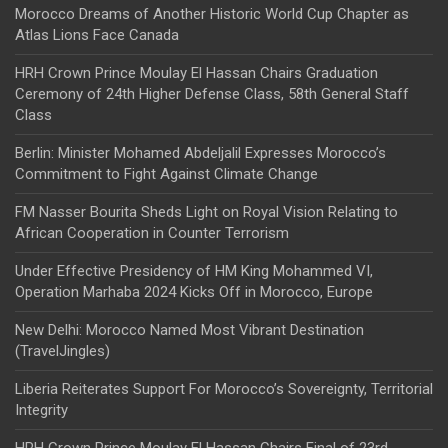
Morocco Dreams of Another Historic World Cup Chapter as
Atlas Lions Face Canada
HRH Crown Prince Moulay El Hassan Chairs Graduation
Ceremony of 24th Higher Defense Class, 58th General Staff
Class
Berlin: Minister Mohamed Abdeljalil Expresses Morocco’s
Commitment to Fight Against Climate Change
FM Nasser Bourita Sheds Light on Royal Vision Relating to
African Cooperation in Counter Terrorism
Under Effective Presidency of HM King Mohammed VI,
Operation Marhaba 2024 Kicks Off in Morocco, Europe
New Delhi: Morocco Named Most Vibrant Destination
(TravelJingles)
Liberia Reiterates Support For Morocco’s Sovereignty, Territorial
Integrity