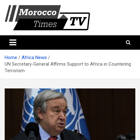
Skip
to
content
Morocco Times TV
Morocco times TV
Home
Africa News
UN Secretary-General Affirms Support to Africa in Countering
Terrorism