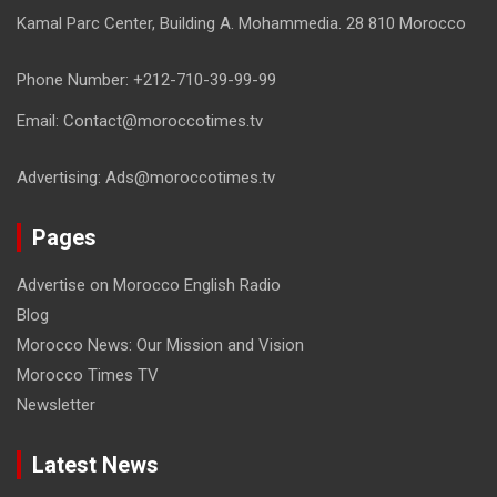
Kamal Parc Center, Building A. Mohammedia. 28 810 Morocco
Phone Number: +212-710-39-99-99
Email: Contact@moroccotimes.tv
Advertising: Ads@moroccotimes.tv
Pages
Advertise on Morocco English Radio
Blog
Morocco News: Our Mission and Vision
Morocco Times TV
Newsletter
Latest News