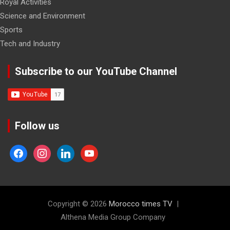
Royal Activities
Science and Environment
Sports
Tech and Industry
Subscribe to our YouTube Channel
Follow us
facebook
instagram
linkedin
youtube
Copyright © 2026
Morocco times TV
Althena Media Group Company