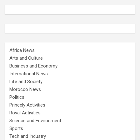
Africa News
Arts and Culture
Business and Economy
International News
Life and Society
Morocco News
Politics
Princely Activities
Royal Activities
Science and Environment
Sports
Tech and Industry