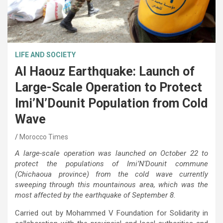
LIFE AND SOCIETY
Al Haouz Earthquake: Launch of
Large-Scale Operation to Protect
Imi’N’Dounit Population from Cold
Wave
Morocco Times
A large-scale operation was launched on October 22 to
protect the populations of Imi’N’Dounit commune
(Chichaoua province) from the cold wave currently
sweeping through this mountainous area, which was the
most affected by the earthquake of September 8.
Carried out by Mohammed V Foundation for Solidarity in