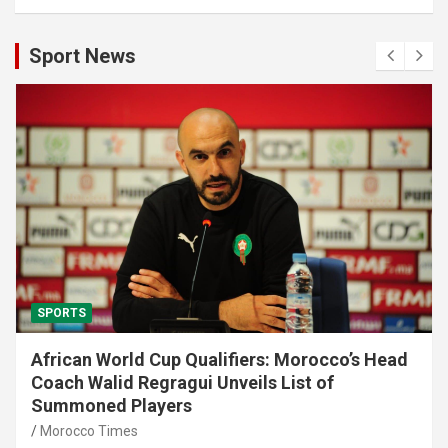
Sport News
SPORTS
African World Cup Qualifiers: Morocco’s Head
Coach Walid Regragui Unveils List of
Summoned Players
Morocco Times