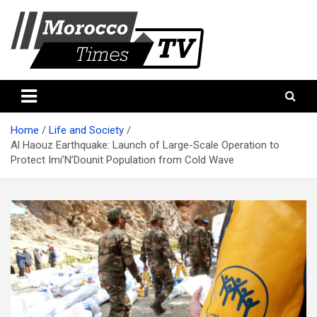
Skip
to
content
Morocco Times TV
Morocco times TV
Home
Life and Society
Al Haouz Earthquake: Launch of Large-Scale Operation to
Protect Imi’N’Dounit Population from Cold Wave