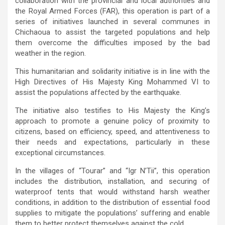
collaboration with the provincial and local authorities and
the Royal Armed Forces (FAR), this operation is part of a
series of initiatives launched in several communes in
Chichaoua to assist the targeted populations and help
them overcome the difficulties imposed by the bad
weather in the region.
This humanitarian and solidarity initiative is in line with the
High Directives of His Majesty King Mohammed VI to
assist the populations affected by the earthquake.
The initiative also testifies to His Majesty the King’s
approach to promote a genuine policy of proximity to
citizens, based on efficiency, speed, and attentiveness to
their needs and expectations, particularly in these
exceptional circumstances.
In the villages of “Tourar” and “Igr N’Tii”, this operation
includes the distribution, installation, and securing of
waterproof tents that would withstand harsh weather
conditions, in addition to the distribution of essential food
supplies to mitigate the populations’ suffering and enable
them to better protect themselves against the cold.