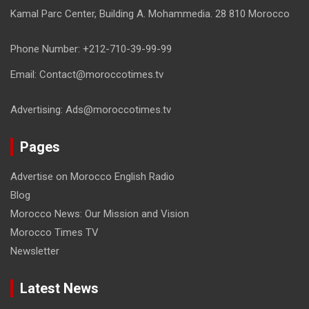
Kamal Parc Center, Building A. Mohammedia. 28 810 Morocco
Phone Number: +212-710-39-99-99
Email: Contact@moroccotimes.tv
Advertising: Ads@moroccotimes.tv
Pages
Advertise on Morocco English Radio
Blog
Morocco News: Our Mission and Vision
Morocco Times TV
Newsletter
Latest News