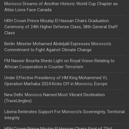
Morocco Dreams of Another Historic World Cup Chapter as
Atlas Lions Face Canada
HRH Crown Prince Moulay El Hassan Chairs Graduation
Ceremony of 24th Higher Defense Class, 58th General Staff
Class
Berlin: Minister Mohamed Abdeljalil Expresses Morocco’s
Commitment to Fight Against Climate Change
FM Nasser Bourita Sheds Light on Royal Vision Relating to
African Cooperation in Counter Terrorism
Under Effective Presidency of HM King Mohammed VI,
Operation Marhaba 2024 Kicks Off in Morocco, Europe
New Delhi: Morocco Named Most Vibrant Destination
(TravelJingles)
Liberia Reiterates Support For Morocco’s Sovereignty, Territorial
Integrity
HRH Crown Prince Moulay El Hassan Chairs Final of 23rd