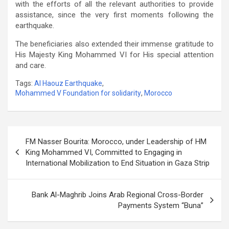
with the efforts of all the relevant authorities to provide
assistance, since the very first moments following the
earthquake.
The beneficiaries also extended their immense gratitude to
His Majesty King Mohammed VI for His special attention
and care.
Tags:
Al Haouz Earthquake
,
Mohammed V Foundation for solidarity
,
Morocco
Post
FM Nasser Bourita: Morocco, under Leadership of HM
navigation
King Mohammed VI, Committed to Engaging in
International Mobilization to End Situation in Gaza Strip
Bank Al-Maghrib Joins Arab Regional Cross-Border
Payments System “Buna”