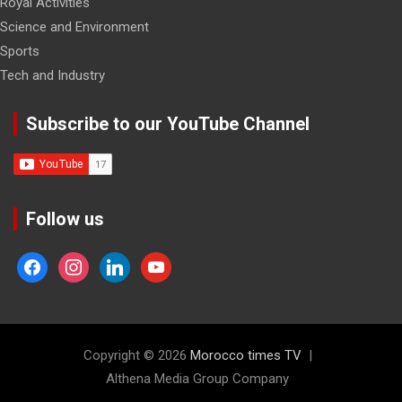
Royal Activities
Science and Environment
Sports
Tech and Industry
Subscribe to our YouTube Channel
Follow us
facebook
instagram
linkedin
youtube
Copyright © 2026
Morocco times TV
Althena Media Group Company