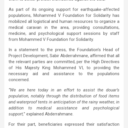
As part of its ongoing support for earthquake-affected
populations, Mohammed V Foundation for Solidarity has
mobilized all logistical and human resources to organize a
medical caravan in the area, providing consultations,
medicine, and psychological support sessions by staff
from Mohammed V Foundation for Solidarity.
In a statement to the press, the Foundation’s Head of
Project Development, Sabir Abderrahmane, affirmed that all
the relevant parties are committed, per the High Directives
of His Majesty King Mohammed VI, to providing the
necessary aid and assistance to the populations
concerned.
“We are here today in an effort to assist the douar’s
population, notably through the distribution of food items
and waterproof tents in anticipation of the rainy weather, in
addition to medical assistance and psychological
support,
” explained Abderrahmane.
For their part, beneficiaries expressed their satisfaction