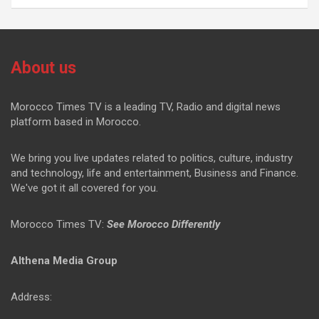
About us
Morocco Times TV is a leading TV, Radio and digital news
platform based in Morocco.
We bring you live updates related to politics, culture, industry
and technology, life and entertainment, Business and Finance.
We've got it all covered for you.
Morocco Times TV:
See Morocco Differently
Althena Media Group
Address: