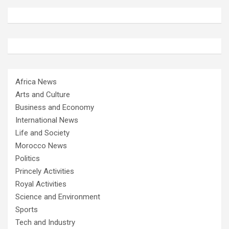
Africa News
Arts and Culture
Business and Economy
International News
Life and Society
Morocco News
Politics
Princely Activities
Royal Activities
Science and Environment
Sports
Tech and Industry