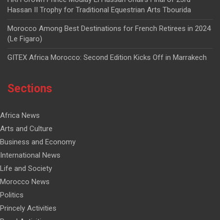
Hassan II Trophy for Traditional Equestrian Arts Tbourida
Morocco Among Best Destinations for French Retirees in 2024
(Le Figaro)
GITEX Africa Morocco: Second Edition Kicks Off in Marrakech
Sections
Africa News
Arts and Culture
Business and Economy
International News
Life and Society
Morocco News
Politics
Princely Activities