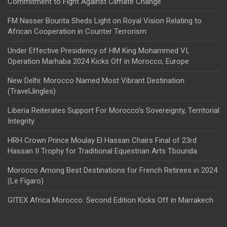
Commitment to Fight Against Climate Change
FM Nasser Bourita Sheds Light on Royal Vision Relating to
African Cooperation in Counter Terrorism
Under Effective Presidency of HM King Mohammed VI,
Operation Marhaba 2024 Kicks Off in Morocco, Europe
New Delhi: Morocco Named Most Vibrant Destination
(TravelJingles)
Liberia Reiterates Support For Morocco’s Sovereignty, Territorial
Integrity
HRH Crown Prince Moulay El Hassan Chairs Final of 23rd
Hassan II Trophy for Traditional Equestrian Arts Tbourida
Morocco Among Best Destinations for French Retirees in 2024
(Le Figaro)
GITEX Africa Morocco: Second Edition Kicks Off in Marrakech