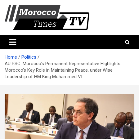
Skip
to
content
Morocco Times TV
Morocco times TV
Home
Politics
AU PSC: Morocco’s Permanent Representative Highlights
Morocco’s Key Role in Maintaining Peace, under Wise
Leadership of HM King Mohammed VI