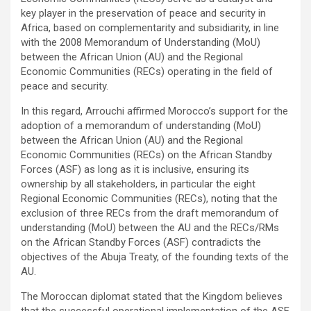
key player in the preservation of peace and security in
Africa, based on complementarity and subsidiarity, in line
with the 2008 Memorandum of Understanding (MoU)
between the African Union (AU) and the Regional
Economic Communities (RECs) operating in the field of
peace and security.
In this regard, Arrouchi affirmed Morocco’s support for the
adoption of a memorandum of understanding (MoU)
between the African Union (AU) and the Regional
Economic Communities (RECs) on the African Standby
Forces (ASF) as long as it is inclusive, ensuring its
ownership by all stakeholders, in particular the eight
Regional Economic Communities (RECs), noting that the
exclusion of three RECs from the draft memorandum of
understanding (MoU) between the AU and the RECs/RMs
on the African Standby Forces (ASF) contradicts the
objectives of the Abuja Treaty, of the founding texts of the
AU.
The Moroccan diplomat stated that the Kingdom believes
that the successful operational implementation of the ASF