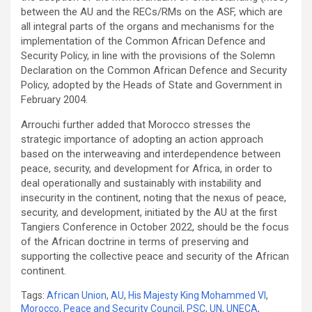
between the AU and the RECs/RMs on the ASF, which are
all integral parts of the organs and mechanisms for the
implementation of the Common African Defence and
Security Policy, in line with the provisions of the Solemn
Declaration on the Common African Defence and Security
Policy, adopted by the Heads of State and Government in
February 2004.
Arrouchi further added that Morocco stresses the
strategic importance of adopting an action approach
based on the interweaving and interdependence between
peace, security, and development for Africa, in order to
deal operationally and sustainably with instability and
insecurity in the continent, noting that the nexus of peace,
security, and development, initiated by the AU at the first
Tangiers Conference in October 2022, should be the focus
of the African doctrine in terms of preserving and
supporting the collective peace and security of the African
continent.
Tags:
African Union
,
AU
,
His Majesty King Mohammed VI
,
Morocco
,
Peace and Security Council
,
PSC
,
UN
,
UNECA
,