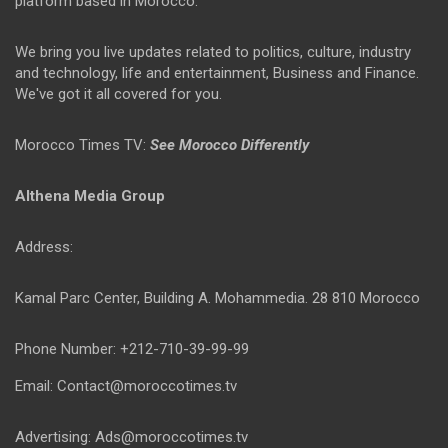
platform based in Morocco.
We bring you live updates related to politics, culture, industry
and technology, life and entertainment, Business and Finance.
We've got it all covered for you.
Morocco Times TV:
See Morocco Differently
Althena Media Group
Address:
Kamal Parc Center, Building A. Mohammedia. 28 810 Morocco
Phone Number: +212-710-39-99-99
Email: Contact@moroccotimes.tv
Advertising: Ads@moroccotimes.tv