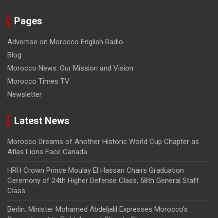
Pages
Advertise on Morocco English Radio
Blog
Morocco News: Our Mission and Vision
Morocco Times TV
Newsletter
Latest News
Morocco Dreams of Another Historic World Cup Chapter as
Atlas Lions Face Canada
HRH Crown Prince Moulay El Hassan Chairs Graduation
Ceremony of 24th Higher Defense Class, 58th General Staff
Class
Berlin: Minister Mohamed Abdeljalil Expresses Morocco’s