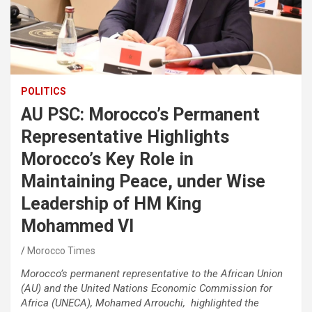
POLITICS
AU PSC: Morocco’s Permanent
Representative Highlights
Morocco’s Key Role in
Maintaining Peace, under Wise
Leadership of HM King
Mohammed VI
Morocco Times
Morocco’s permanent representative to the African Union
(AU) and the United Nations Economic Commission for
Africa (UNECA), Mohamed Arrouchi, highlighted the