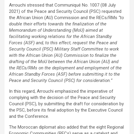
Arrouchi stressed that Communiqué No. 1007 (08 July
2021) of the Peace and Security Council (PSC) requested
the African Union (AU) Commission and the RECs/RMs
“to
double their efforts towards the finalization of the
Memorandum of Understanding (MoU) aimed at
facilitating working relations for the African Standby
Forces (ASF) and, to this effect, request the Peace and
Security Council (PSC) Military Staff Committee to work
with the African Union (AU) Commission to finalize the
drafting of the MoU between the African Union (AU) and
the RECs/RMs on the deployment and employment of the
African Standby Forces (ASF) before submitting it to the
Peace and Security Council (PSC) for consideration.”
In this regard, Arrouchi emphasized the imperative of
complying with the decision of the Peace and Security
Council (PSC), by submitting the draft for consideration by
the PSC, before its final adoption by the Executive Council
and the Conference.
The Moroccan diplomat also added that the eight Regional
Economic Communities (RECs) serve as a catalyst and