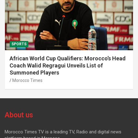
SPORTS
African World Cup Qualifiers: Morocco’s Head
Coach Walid Regragui Unveils List of
Summoned Players
Morocco Times
About us
Morocco Times TV is a leading TV, Radio and digital news