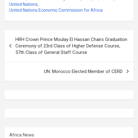
United Nations
,
United Nations Economic Commission for Africa
Post
HRH Crown Prince Moulay El Hassan Chairs Graduation
navigation
Ceremony of 23rd Class of Higher Defense Course,
57th Class of General Staff Course
UN: Morocco Elected Member of CERD
Africa News