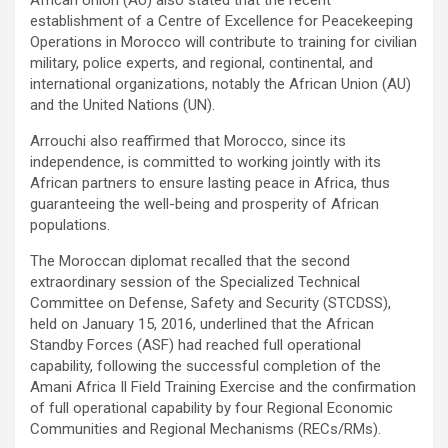
establishment of a Centre of Excellence for Peacekeeping
Operations in Morocco will contribute to training for civilian
military, police experts, and regional, continental, and
international organizations, notably the African Union (AU)
and the United Nations (UN).
Arrouchi also reaffirmed that Morocco, since its
independence, is committed to working jointly with its
African partners to ensure lasting peace in Africa, thus
guaranteeing the well-being and prosperity of African
populations.
The Moroccan diplomat recalled that the second
extraordinary session of the Specialized Technical
Committee on Defense, Safety and Security (STCDSS),
held on January 15, 2016, underlined that the African
Standby Forces (ASF) had reached full operational
capability, following the successful completion of the
Amani Africa Il Field Training Exercise and the confirmation
of full operational capability by four Regional Economic
Communities and Regional Mechanisms (RECs/RMs).