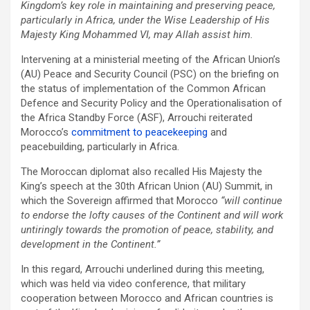
Kingdom’s key role in maintaining and preserving peace,
particularly in Africa, under the Wise Leadership of His
Majesty King Mohammed VI, may Allah assist him.
Intervening at a ministerial meeting of the African Union’s
(AU) Peace and Security Council (PSC) on the briefing on
the status of implementation of the Common African
Defence and Security Policy and the Operationalisation of
the Africa Standby Force (ASF), Arrouchi reiterated
Morocco’s
commitment to peacekeeping
and
peacebuilding, particularly in Africa.
The Moroccan diplomat also recalled His Majesty the
King’s speech at the 30th African Union (AU) Summit, in
which the Sovereign affirmed that Morocco
“will continue
to endorse the lofty causes of the Continent and will work
untiringly towards the promotion of peace, stability, and
development in the Continent.”
In this regard, Arrouchi underlined during this meeting,
which was held via video conference, that military
cooperation between Morocco and African countries is