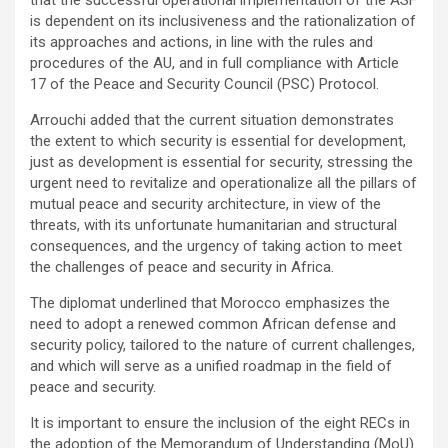
is dependent on its inclusiveness and the rationalization of
its approaches and actions, in line with the rules and
procedures of the AU, and in full compliance with Article
17 of the Peace and Security Council (PSC) Protocol.
Arrouchi added that the current situation demonstrates
the extent to which security is essential for development,
just as development is essential for security, stressing the
urgent need to revitalize and operationalize all the pillars of
mutual peace and security architecture, in view of the
threats, with its unfortunate humanitarian and structural
consequences, and the urgency of taking action to meet
the challenges of peace and security in Africa.
The diplomat underlined that Morocco emphasizes the
need to adopt a renewed common African defense and
security policy, tailored to the nature of current challenges,
and which will serve as a unified roadmap in the field of
peace and security.
It is important to ensure the inclusion of the eight RECs in
the adoption of the Memorandum of Understanding (MoU)