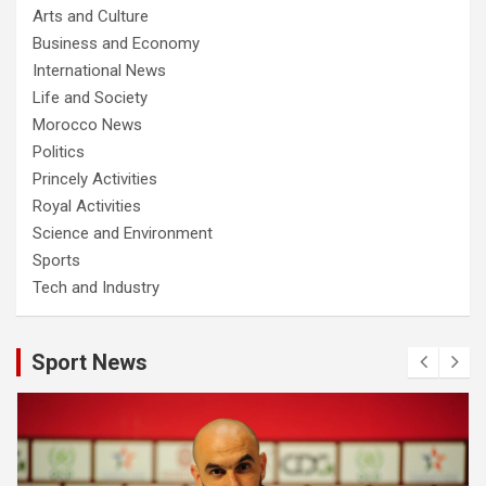
Arts and Culture
Business and Economy
International News
Life and Society
Morocco News
Politics
Princely Activities
Royal Activities
Science and Environment
Sports
Tech and Industry
Sport News