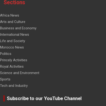
Sections
Africa News
Arts and Culture
Business and Economy
International News
Life and Society
Morocco News
Politics
Princely Activities
Royal Activities
Science and Environment
Sports
Tech and Industry
Subscribe to our YouTube Channel