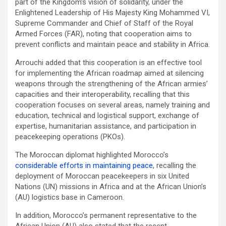
part of the Kingdom’s vision of solidarity, under the
Enlightened Leadership of His Majesty King Mohammed VI,
Supreme Commander and Chief of Staff of the Royal
Armed Forces (FAR), noting that cooperation aims to
prevent conflicts and maintain peace and stability in Africa.
Arrouchi added that this cooperation is an effective tool
for implementing the African roadmap aimed at silencing
weapons through the strengthening of the African armies’
capacities and their interoperability, recalling that this
cooperation focuses on several areas, namely training and
education, technical and logistical support, exchange of
expertise, humanitarian assistance, and participation in
peacekeeping operations (PKOs).
The Moroccan diplomat highlighted Morocco’s
considerable efforts in maintaining peace
, recalling the
deployment of Moroccan peacekeepers in six United
Nations (UN) missions in Africa and at the African Union’s
(AU) logistics base in Cameroon.
In addition, Morocco’s permanent representative to the
African Union (AU) also stated that the recent