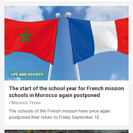
LIFE AND SOCIETY
The start of the school year for French mission
schools in Morocco again postponed
Morocco Times
The schools of the French mission have once again
postponed their return to Friday September 10.…