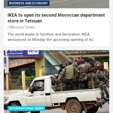
BUSINESS AND ECONOMY
IKEA to open its second Moroccan department
store in Tetouan
Morocco Times
The world leader in furniture and decoration, IKEA,
announced on Monday the upcoming opening of its…
INTERNATIONAL NEWS