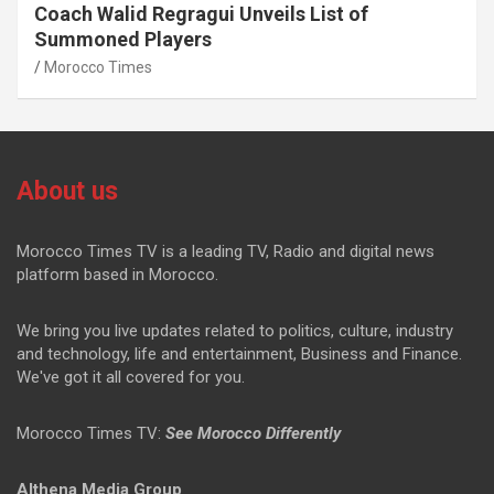
Coach Walid Regragui Unveils List of
Summoned Players
Morocco Times
About us
Morocco Times TV is a leading TV, Radio and digital news
platform based in Morocco.
We bring you live updates related to politics, culture, industry
and technology, life and entertainment, Business and Finance.
We've got it all covered for you.
Morocco Times TV:
See Morocco Differently
Althena Media Group