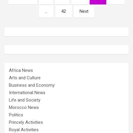
pagination
…
42
Next
Africa News
Arts and Culture
Business and Economy
International News
Life and Society
Morocco News
Politics
Princely Activities
Royal Activities