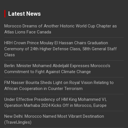
Latest News
Morocco Dreams of Another Historic World Cup Chapter as
Atlas Lions Face Canada
HRH Crown Prince Moulay El Hassan Chairs Graduation
Ceremony of 24th Higher Defense Class, 58th General Staff
Class
Berlin: Minister Mohamed Abdeljalil Expresses Morocco’s
Commitment to Fight Against Climate Change
FM Nasser Bourita Sheds Light on Royal Vision Relating to
African Cooperation in Counter Terrorism
Under Effective Presidency of HM King Mohammed VI,
Operation Marhaba 2024 Kicks Off in Morocco, Europe
New Delhi: Morocco Named Most Vibrant Destination
(TravelJingles)