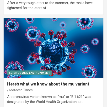
After a very rough start to the summer, the ranks have
tightened for the start of…
SCIENCE AND ENVIRONMENT
Here’s what we know about the mu variant
Morocco Times
A coronavirus variant known as “mu” or “B.1.621” was
designated by the World Health Organization as…