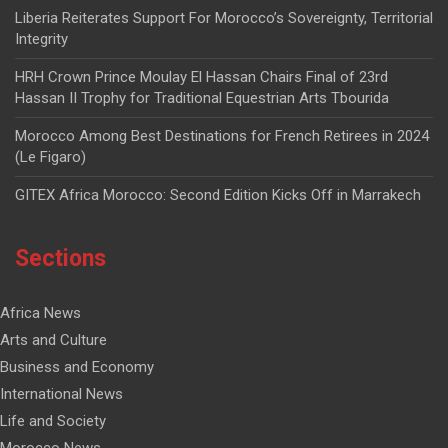
Liberia Reiterates Support For Morocco’s Sovereignty, Territorial
Integrity
HRH Crown Prince Moulay El Hassan Chairs Final of 23rd
Hassan II Trophy for Traditional Equestrian Arts Tbourida
Morocco Among Best Destinations for French Retirees in 2024
(Le Figaro)
GITEX Africa Morocco: Second Edition Kicks Off in Marrakech
Sections
Africa News
Arts and Culture
Business and Economy
International News
Life and Society
Morocco News