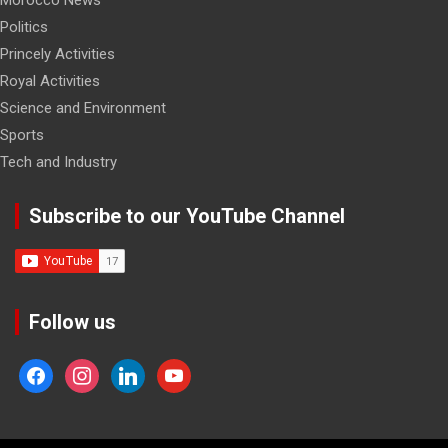
Politics
Princely Activities
Royal Activities
Science and Environment
Sports
Tech and Industry
Subscribe to our YouTube Channel
Follow us
facebook
instagram
linkedin
youtube