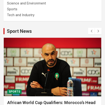
Science and Environment
Sports
Tech and Industry
Sport News
SPORTS
African World Cup Qualifiers: Morocco’s Head