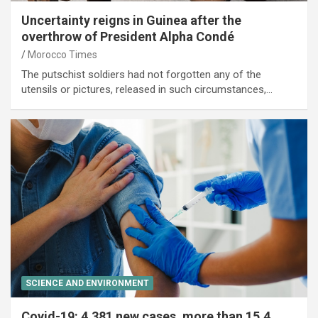
Uncertainty reigns in Guinea after the
overthrow of President Alpha Condé
Morocco Times
The putschist soldiers had not forgotten any of the
utensils or pictures, released in such circumstances,…
SCIENCE AND ENVIRONMENT
Covid-19: 4,381 new cases, more than 15.4