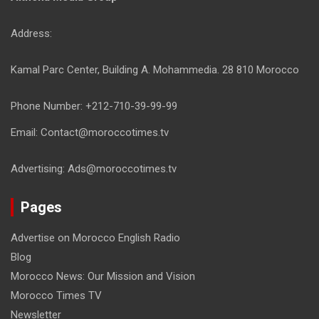
Address:
Kamal Parc Center, Building A. Mohammedia. 28 810 Morocco
Phone Number: +212-710-39-99-99
Email: Contact@moroccotimes.tv
Advertising: Ads@moroccotimes.tv
Pages
Advertise on Morocco English Radio
Blog
Morocco News: Our Mission and Vision
Morocco Times TV
Newsletter