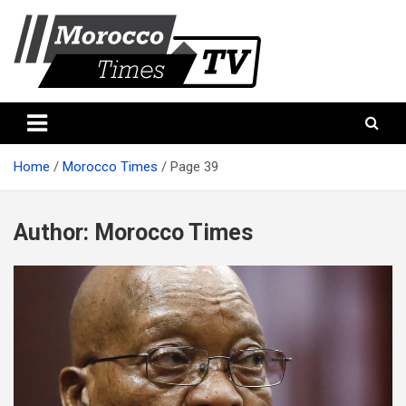
Skip
to
content
Morocco Times TV
Morocco times TV
Home
Morocco Times
Page 39
Author:
Morocco Times