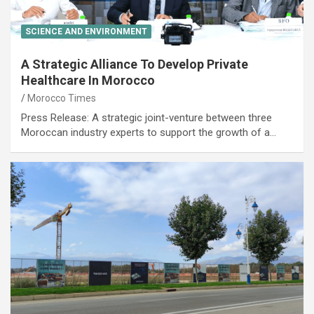
SCIENCE AND ENVIRONMENT
A Strategic Alliance To Develop Private
Healthcare In Morocco
Morocco Times
Press Release: A strategic joint-venture between three
Moroccan industry experts to support the growth of a…