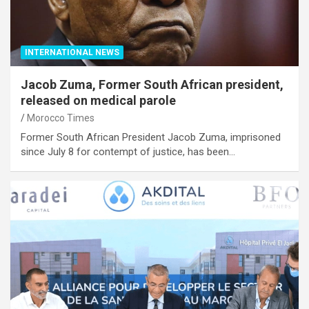
INTERNATIONAL NEWS
Jacob Zuma, Former South African president,
released on medical parole
Morocco Times
Former South African President Jacob Zuma, imprisoned
since July 8 for contempt of justice, has been…