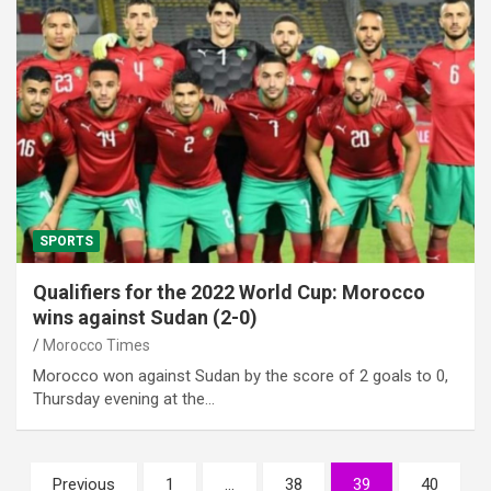
SPORTS
Qualifiers for the 2022 World Cup: Morocco
wins against Sudan (2-0)
Morocco Times
Morocco won against Sudan by the score of 2 goals to 0,
Thursday evening at the…
Posts
Previous
1
…
38
39
40