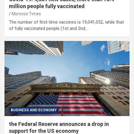
million people fully vaccinated
Morocco Times
The number of first-time vaccines is 19,041,052, while that
of fully vaccinated people (1st and 2nd…
BUSINESS AND ECONOMY
the Federal Reserve announces a drop in
support for the US economy