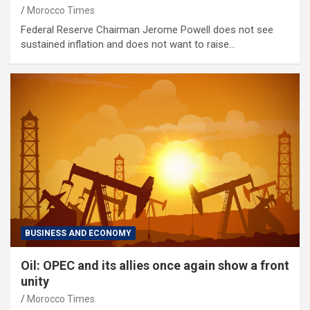
Morocco Times
Federal Reserve Chairman Jerome Powell does not see
sustained inflation and does not want to raise…
BUSINESS AND ECONOMY
Oil: OPEC and its allies once again show a front
unity
Morocco Times