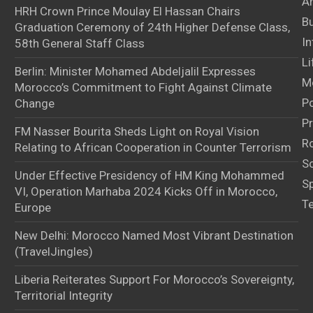
Ar
HRH Crown Prince Moulay El Hassan Chairs
B
Graduation Ceremony of 24th Higher Defense Class,
In
58th General Staff Class
Li
Berlin: Minister Mohamed Abdeljalil Expresses
M
Morocco’s Commitment to Fight Against Climate
Po
Change
Pr
FM Nasser Bourita Sheds Light on Royal Vision
Ro
Relating to African Cooperation in Counter Terrorism
S
Under Effective Presidency of HM King Mohammed
S
VI, Operation Marhaba 2024 Kicks Off in Morocco,
T
Europe
New Delhi: Morocco Named Most Vibrant Destination
(TravelJingles)
Liberia Reiterates Support For Morocco’s Sovereignty,
Territorial Integrity