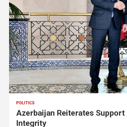
POLITICS
Azerbaijan Reiterates Support 
Integrity