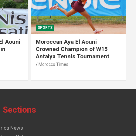
SPORTS
El Aouni
Moroccan Aya El Aouni
in
Crowned Champion of W15
Antalya Tennis Tournament
Morocco Times
Sections
frica News