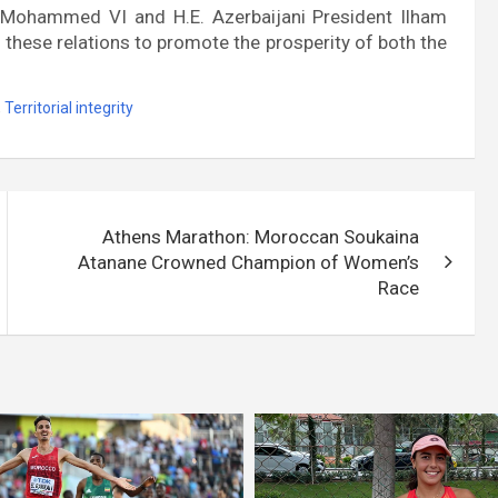
 Mohammed VI and H.E. Azerbaijani President Ilham
 these relations to promote the prosperity of both the
,
Territorial integrity
Athens Marathon: Moroccan Soukaina
Atanane Crowned Champion of Women’s
Race