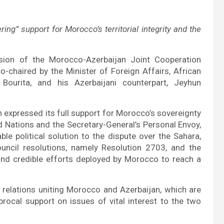
ng” support for Morocco’s territorial integrity and the
sion of the Morocco-Azerbaijan Joint Cooperation
chaired by the Minister of Foreign Affairs, African
Bourita, and his Azerbaijani counterpart, Jeyhun
 expressed its full support for Morocco’s sovereignty
ted Nations and the Secretary-General’s Personal Envoy,
ble political solution to the dispute over the Sahara,
uncil resolutions, namely Resolution 2703, and the
nd credible efforts deployed by Morocco to reach a
 relations uniting Morocco and Azerbaijan, which are
iprocal support on issues of vital interest to the two