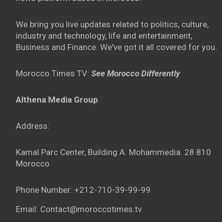
We bring you live updates related to politics, culture,
industry and technology, life and entertainment,
Business and Finance. We've got it all covered for you.
Morocco Times TV:
See Morocco Differently
Althena Media Group
Address:
Kamal Parc Center, Building A. Mohammedia. 28 810
Morocco
Phone Number: +212-710-39-99-99
Email: Contact@moroccotimes.tv