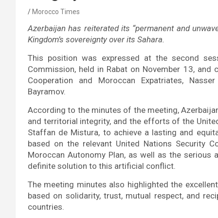
Morocco Times
Azerbaijan has reiterated its “permanent and unwaveri
Kingdom’s sovereignty over its Sahara.
This position was expressed at the second ses
Commission, held in Rabat on November 13, and co-
Cooperation and Moroccan Expatriates, Nasser 
Bayramov.
According to the minutes of the meeting, Azerbaijan
and territorial integrity, and the efforts of the Uni
Staffan de Mistura, to achieve a lasting and equita
based on the relevant United Nations Security Co
Moroccan Autonomy Plan, as well as the serious a
definite solution to this artificial conflict.
The meeting minutes also highlighted the excellent
based on solidarity, trust, mutual respect, and rec
countries.