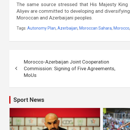
The same source stressed that His Majesty King
Aliyev are committed to developing and diversifying
Moroccan and Azerbaijani peoples.
Tags:
Autonomy Plan
,
Azerbaijan
,
Moroccan Sahara
,
Morocco
Post
Morocco-Azerbaijan Joint Cooperation
navigation
Commission: Signing of Five Agreements,
MoUs
Sport News