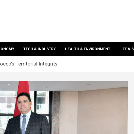
ECONOMY
TECH & INDUSTRY
HEALTH & ENVIRONMENT
LIFE & 
cco’s Territorial Integrity