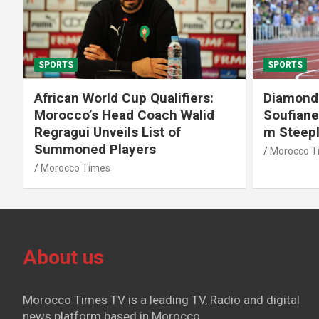
SPORTS
SPORTS
African World Cup Qualifiers:
Diamond
Morocco’s Head Coach Walid
Soufiane
Regragui Unveils List of
m Steep
Summoned Players
Morocco T
Morocco Times
About us
Morocco Times TV is a leading TV, Radio and digital
news platform based in Morocco.