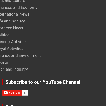
ts and Culture
usiness and Economy
ternational News
fe and Society
orocco News
litics
incely Activities
yal Activities
cience and Environment
ports
ech and Industry
Subscribe to our YouTube Channel