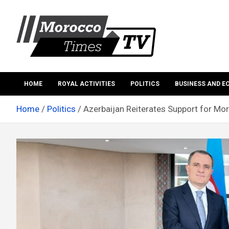
Skip
to
content
Morocco Times TV
Morocco times TV
HOME
ROYAL ACTIVITIES
POLITICS
BUSINESS AND 
Home
Politics
Azerbaijan Reiterates Support for Moro