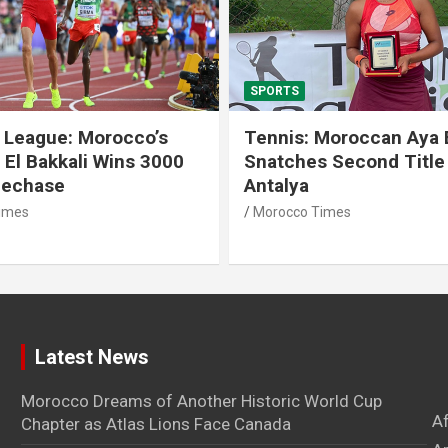
SPORTS
 League: Morocco’s
Tennis: Moroccan Aya 
 El Bakkali Wins 3000
Snatches Second Title 
lechase
Antalya
imes
Morocco Times
Latest News
Morocco Dreams of Another Historic World Cup
A
Chapter as Atlas Lions Face Canada