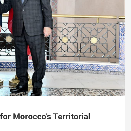
for Morocco’s Territorial