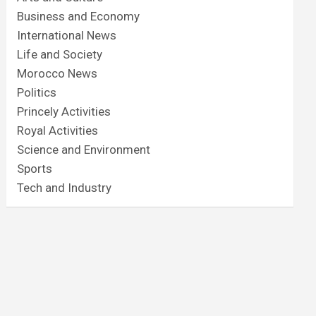
Business and Economy
International News
Life and Society
Morocco News
Politics
Princely Activities
Royal Activities
Science and Environment
Sports
Tech and Industry