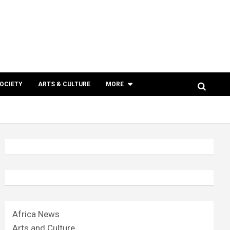
SOCIETY
ARTS & CULTURE
MORE
Africa News
Arts and Culture