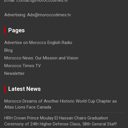
Email: Contact@moroccotimes.tv
Advertising: Ads@moroccotimes.tv
Pages
Advertise on Morocco English Radio
Blog
Morocco News: Our Mission and Vision
Morocco Times TV
Newsletter
Latest News
Morocco Dreams of Another Historic World Cup Chapter as
Atlas Lions Face Canada
HRH Crown Prince Moulay El Hassan Chairs Graduation
Ceremony of 24th Higher Defense Class, 58th General Staff