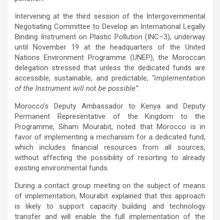
Intervening at the third session of the Intergovernmental
Negotiating Committee to Develop an International Legally
Binding Instrument on Plastic Pollution (INC–3), underway
until November 19 at the headquarters of the United
Nations Environment Programme (UNEP), the Moroccan
delegation stressed that unless the dedicated funds are
accessible, sustainable, and predictable,
“implementation
of the Instrument will not be possible”.
Morocco’s Deputy Ambassador to Kenya and Deputy
Permanent Representative of the Kingdom to the
Programme, Siham Mourabit, noted that Morocco is in
favor of implementing a mechanism for a dedicated fund,
which includes financial resources from all sources,
without affecting the possibility of resorting to already
existing environmental funds.
During a contact group meeting on the subject of means
of implementation, Mourabit explained that this approach
is likely to support capacity building and technology
transfer and will enable the full implementation of the