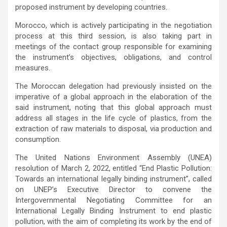
proposed instrument by developing countries.
Morocco, which is actively participating in the negotiation
process at this third session, is also taking part in
meetings of the contact group responsible for examining
the instrument’s objectives, obligations, and control
measures.
The Moroccan delegation had previously insisted on the
imperative of a global approach in the elaboration of the
said instrument, noting that this global approach must
address all stages in the life cycle of plastics, from the
extraction of raw materials to disposal, via production and
consumption.
The United Nations Environment Assembly (UNEA)
resolution of March 2, 2022, entitled “End Plastic Pollution:
Towards an international legally binding instrument”, called
on UNEP’s Executive Director to convene the
Intergovernmental Negotiating Committee for an
International Legally Binding Instrument to end plastic
pollution, with the aim of completing its work by the end of