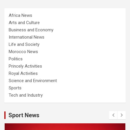
Africa News
Arts and Culture
Business and Economy
International News
Life and Society
Morocco News
Politics
Princely Activities
Royal Activities
Science and Environment
Sports
Tech and Industry
Sport News