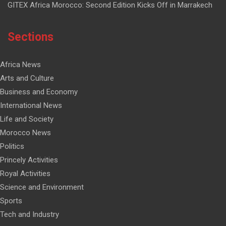
GITEX Africa Morocco: Second Edition Kicks Off in Marrakech
Sections
Africa News
Arts and Culture
Business and Economy
International News
Life and Society
Morocco News
Politics
Princely Activities
Royal Activities
Science and Environment
Sports
Tech and Industry