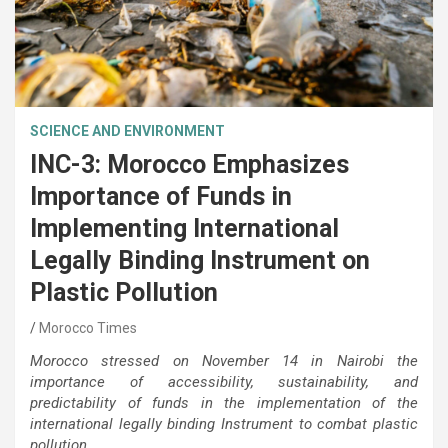
SCIENCE AND ENVIRONMENT
INC-3: Morocco Emphasizes
Importance of Funds in
Implementing International
Legally Binding Instrument on
Plastic Pollution
Morocco Times
Morocco stressed on November 14 in Nairobi the
importance of accessibility, sustainability, and
predictability of funds in the implementation of the
international legally binding Instrument to combat plastic
pollution.