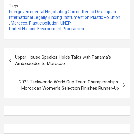
Tags:
Intergovernmental Negotiating Committee to Develop an
International Legally Binding Instrument on Plastic Pollution
,
Morocco
,
Plastic pollution
,
UNEP
,
United Nations Environment Programme
Post
Upper House Speaker Holds Talks with Panama’s
navigation
Ambassador to Morocco
2023 Taekwondo World Cup Team Championships:
Moroccan Women’s Selection Finishes Runner-Up