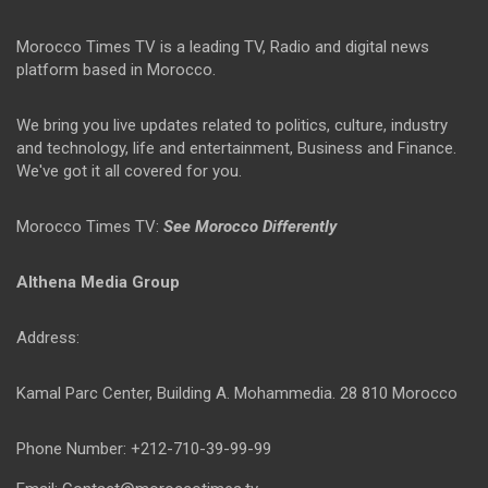
Morocco Times TV is a leading TV, Radio and digital news
platform based in Morocco.
We bring you live updates related to politics, culture, industry
and technology, life and entertainment, Business and Finance.
We've got it all covered for you.
Morocco Times TV:
See Morocco Differently
Althena Media Group
Address:
Kamal Parc Center, Building A. Mohammedia. 28 810 Morocco
Phone Number: +212-710-39-99-99