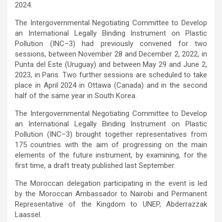
2024.
The Intergovernmental Negotiating Committee to Develop
an International Legally Binding Instrument on Plastic
Pollution (INC–3) had previously convened for two
sessions, between November 28 and December 2, 2022, in
Punta del Este (Uruguay) and between May 29 and June 2,
2023, in Paris. Two further sessions are scheduled to take
place in April 2024 in Ottawa (Canada) and in the second
half of the same year in South Korea.
The Intergovernmental Negotiating Committee to Develop
an International Legally Binding Instrument on Plastic
Pollution (INC–3) brought together representatives from
175 countries with the aim of progressing on the main
elements of the future instrument, by examining, for the
first time, a draft treaty published last September.
The Moroccan delegation participating in the event is led
by the Moroccan Ambassador to Nairobi and Permanent
Representative of the Kingdom to UNEP, Abderrazzak
Laassel.