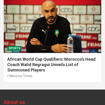
SPORTS
African World Cup Qualifiers: Morocco’s Head
Coach Walid Regragui Unveils List of
Summoned Players
Morocco Times
About us