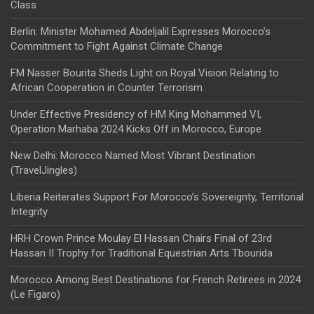
Class
Berlin: Minister Mohamed Abdeljalil Expresses Morocco’s
Commitment to Fight Against Climate Change
FM Nasser Bourita Sheds Light on Royal Vision Relating to
African Cooperation in Counter Terrorism
Under Effective Presidency of HM King Mohammed VI,
Operation Marhaba 2024 Kicks Off in Morocco, Europe
New Delhi: Morocco Named Most Vibrant Destination
(TravelJingles)
Liberia Reiterates Support For Morocco’s Sovereignty, Territorial
Integrity
HRH Crown Prince Moulay El Hassan Chairs Final of 23rd
Hassan II Trophy for Traditional Equestrian Arts Tbourida
Morocco Among Best Destinations for French Retirees in 2024
(Le Figaro)