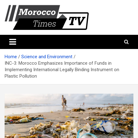
Skip
to
content
Morocco Times TV
Morocco times TV
Home
Science and Environment
INC-3: Morocco Emphasizes Importance of Funds in
Implementing International Legally Binding Instrument on
Plastic Pollution