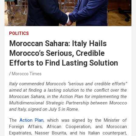
POLITICS
Moroccan Sahara: Italy Hails
Morocco’s Serious, Credible
Efforts to Find Lasting Solution
Morocco Times
Italy commended Morocco’s “serious and credible efforts”
aimed at finding a lasting solution to the conflict over the
Moroccan Sahara, in the Action Plan for implementing the
Multidimensional Strategic Partnership between Morocco
and Italy, signed on July 5 in Rome.
The
Action Plan
, which was signed by the Minister of
Foreign Affairs, African Cooperation, and Moroccan
Expatriates, Nasser Bourita, and his Italian counterpart,