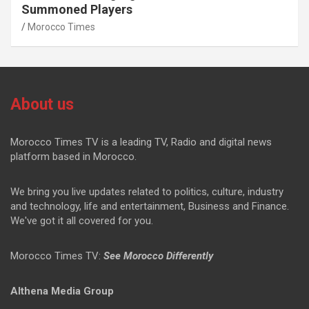
Summoned Players
Morocco Times
About us
Morocco Times TV is a leading TV, Radio and digital news
platform based in Morocco.
We bring you live updates related to politics, culture, industry
and technology, life and entertainment, Business and Finance.
We've got it all covered for you.
Morocco Times TV:
See Morocco Differently
Althena Media Group