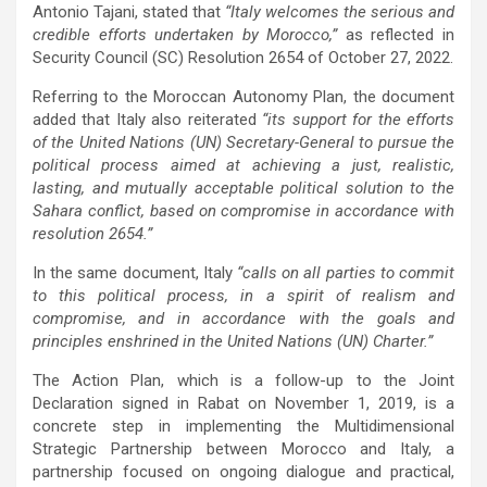
Antonio Tajani, stated that
“Italy welcomes the serious and
credible efforts undertaken by Morocco,”
as reflected in
Security Council (SC) Resolution 2654 of October 27, 2022.
Referring to the Moroccan Autonomy Plan, the document
added that Italy also reiterated
“its support for the efforts
of the United Nations (UN) Secretary-General to pursue the
political process aimed at achieving a just, realistic,
lasting, and mutually acceptable political solution to the
Sahara conflict, based on compromise in accordance with
resolution 2654.”
In the same document, Italy
“calls on all parties to commit
to this political process, in a spirit of realism and
compromise, and in accordance with the goals and
principles enshrined in the United Nations (UN) Charter.”
The Action Plan, which is a follow-up to the Joint
Declaration signed in Rabat on November 1, 2019, is a
concrete step in implementing the Multidimensional
Strategic Partnership between Morocco and Italy, a
partnership focused on ongoing dialogue and practical,