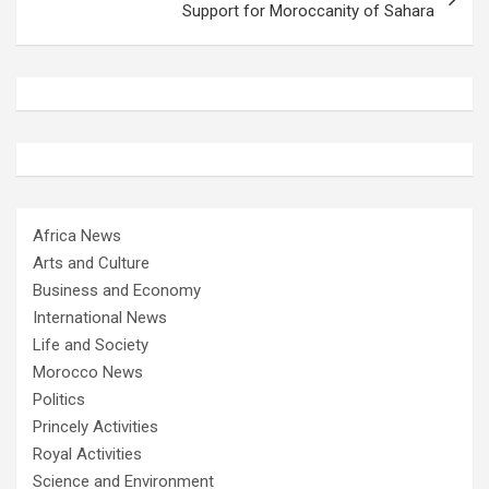
Support for Moroccanity of Sahara
Africa News
Arts and Culture
Business and Economy
International News
Life and Society
Morocco News
Politics
Princely Activities
Royal Activities
Science and Environment