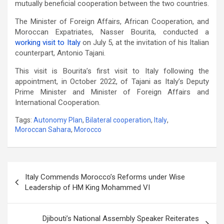
mutually beneficial cooperation between the two countries.
The Minister of Foreign Affairs, African Cooperation, and
Moroccan Expatriates, Nasser Bourita, conducted a
working visit to Italy
on July 5, at the invitation of his Italian
counterpart, Antonio Tajani.
This visit is Bourita’s first visit to Italy following the
appointment, in October 2022, of Tajani as Italy’s Deputy
Prime Minister and Minister of Foreign Affairs and
International Cooperation.
Tags:
Autonomy Plan
,
Bilateral cooperation
,
Italy
,
Moroccan Sahara
,
Morocco
Post
Italy Commends Morocco’s Reforms under Wise
navigation
Leadership of HM King Mohammed VI
Djibouti’s National Assembly Speaker Reiterates