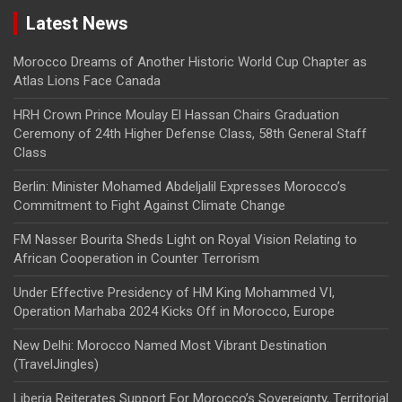
Latest News
Morocco Dreams of Another Historic World Cup Chapter as
Atlas Lions Face Canada
HRH Crown Prince Moulay El Hassan Chairs Graduation
Ceremony of 24th Higher Defense Class, 58th General Staff
Class
Berlin: Minister Mohamed Abdeljalil Expresses Morocco’s
Commitment to Fight Against Climate Change
FM Nasser Bourita Sheds Light on Royal Vision Relating to
African Cooperation in Counter Terrorism
Under Effective Presidency of HM King Mohammed VI,
Operation Marhaba 2024 Kicks Off in Morocco, Europe
New Delhi: Morocco Named Most Vibrant Destination
(TravelJingles)
Liberia Reiterates Support For Morocco’s Sovereignty, Territorial