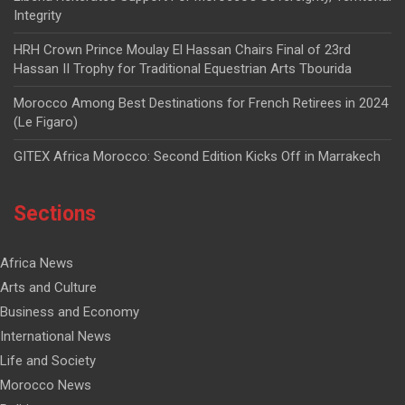
Integrity
HRH Crown Prince Moulay El Hassan Chairs Final of 23rd
Hassan II Trophy for Traditional Equestrian Arts Tbourida
Morocco Among Best Destinations for French Retirees in 2024
(Le Figaro)
GITEX Africa Morocco: Second Edition Kicks Off in Marrakech
Sections
Africa News
Arts and Culture
Business and Economy
International News
Life and Society
Morocco News