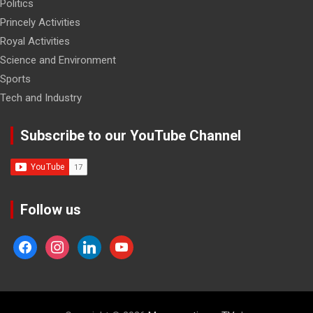
Politics
Princely Activities
Royal Activities
Science and Environment
Sports
Tech and Industry
Subscribe to our YouTube Channel
Follow us
facebook
instagram
linkedin
youtube