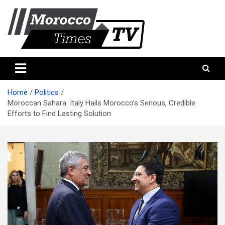
Skip
to
content
Morocco Times TV
Morocco times TV
Home
Politics
Moroccan Sahara: Italy Hails Morocco’s Serious, Credible
Efforts to Find Lasting Solution