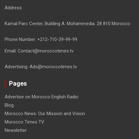
Address:
Kamal Parc Center, Building A. Mohammedia. 28 810 Morocco
Phone Number: +212-710-39-99-99
Email: Contact@moroccotimes.tv
Advertising: Ads@moroccotimes.tv
Pages
Advertise on Morocco English Radio
Blog
Morocco News: Our Mission and Vision
Morocco Times TV
Newsletter