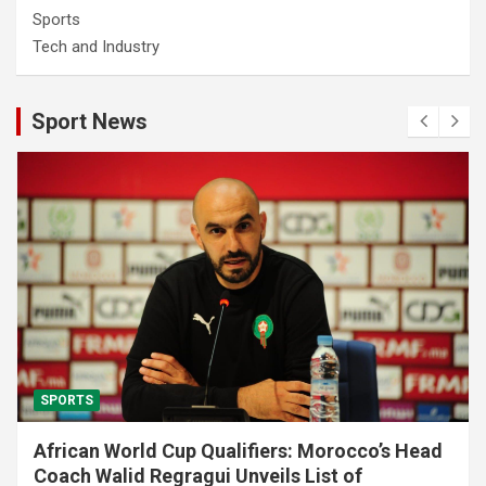
Sports
Tech and Industry
Sport News
SPORTS
African World Cup Qualifiers: Morocco’s Head
Coach Walid Regragui Unveils List of