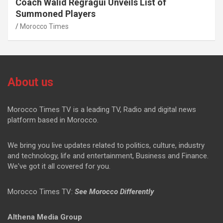
Coach Walid Regragui Unveils List of
Summoned Players
Morocco Times
About us
Morocco Times TV is a leading TV, Radio and digital news
platform based in Morocco.
We bring you live updates related to politics, culture, industry
and technology, life and entertainment, Business and Finance.
We've got it all covered for you.
Morocco Times TV:
See Morocco Differently
Althena Media Group