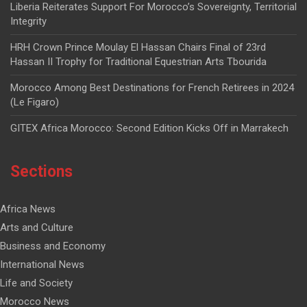
Liberia Reiterates Support For Morocco’s Sovereignty, Territorial
Integrity
HRH Crown Prince Moulay El Hassan Chairs Final of 23rd
Hassan II Trophy for Traditional Equestrian Arts Tbourida
Morocco Among Best Destinations for French Retirees in 2024
(Le Figaro)
GITEX Africa Morocco: Second Edition Kicks Off in Marrakech
Sections
Africa News
Arts and Culture
Business and Economy
International News
Life and Society
Morocco News