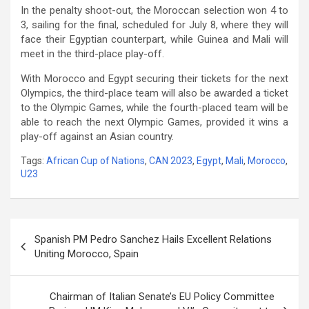
In the penalty shoot-out, the Moroccan selection won 4 to
3, sailing for the final, scheduled for July 8, where they will
face their Egyptian counterpart, while Guinea and Mali will
meet in the third-place play-off.
With Morocco and Egypt securing their tickets for the next
Olympics, the third-place team will also be awarded a ticket
to the Olympic Games, while the fourth-placed team will be
able to reach the next Olympic Games, provided it wins a
play-off against an Asian country.
Tags:
African Cup of Nations
,
CAN 2023
,
Egypt
,
Mali
,
Morocco
,
U23
Post
Spanish PM Pedro Sanchez Hails Excellent Relations
navigation
Uniting Morocco, Spain
Chairman of Italian Senate’s EU Policy Committee