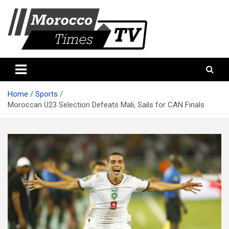
Skip
to
content
Morocco Times TV
Morocco times TV
Home
Sports
Moroccan U23 Selection Defeats Mali, Sails for CAN Finals