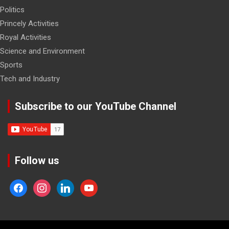
Politics
Princely Activities
Royal Activities
Science and Environment
Sports
Tech and Industry
Subscribe to our YouTube Channel
Follow us
facebook
instagram
linkedin
youtube