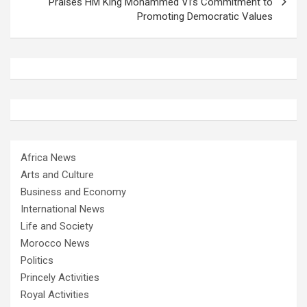
Praises HM King Mohammed VI’s Commitment to
Promoting Democratic Values
Africa News
Arts and Culture
Business and Economy
International News
Life and Society
Morocco News
Politics
Princely Activities
Royal Activities