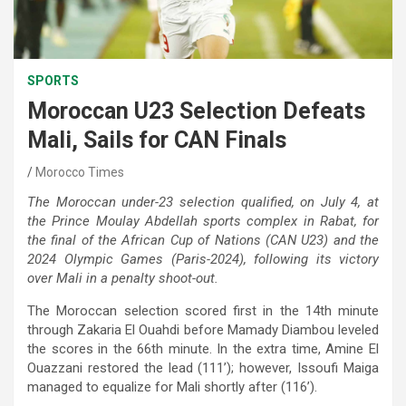
SPORTS
Moroccan U23 Selection Defeats
Mali, Sails for CAN Finals
Morocco Times
The Moroccan under-23 selection qualified, on July 4, at
the Prince Moulay Abdellah sports complex in Rabat, for
the final of the African Cup of Nations (CAN U23) and the
2024 Olympic Games (Paris-2024), following its victory
over Mali in a penalty shoot-out.
The Moroccan selection scored first in the 14th minute
through Zakaria El Ouahdi before Mamady Diambou leveled
the scores in the 66th minute. In the extra time, Amine El
Ouazzani restored the lead (111’); however, Issoufi Maiga
managed to equalize for Mali shortly after (116’).