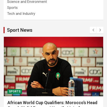
Science and Environment
Sports
Tech and Industry
Sport News
SPORTS
African World Cup Qualifiers: Morocco’s Head