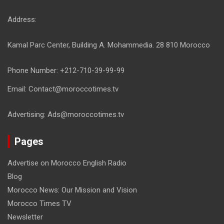
Address:
Kamal Parc Center, Building A. Mohammedia. 28 810 Morocco
Phone Number: +212-710-39-99-99
Email: Contact@moroccotimes.tv
Advertising: Ads@moroccotimes.tv
Pages
Advertise on Morocco English Radio
Blog
Morocco News: Our Mission and Vision
Morocco Times TV
Newsletter