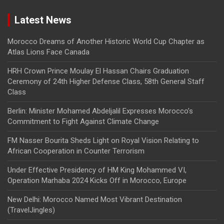
Latest News
Morocco Dreams of Another Historic World Cup Chapter as
Atlas Lions Face Canada
HRH Crown Prince Moulay El Hassan Chairs Graduation
Ceremony of 24th Higher Defense Class, 58th General Staff
Class
Berlin: Minister Mohamed Abdeljalil Expresses Morocco’s
Commitment to Fight Against Climate Change
FM Nasser Bourita Sheds Light on Royal Vision Relating to
African Cooperation in Counter Terrorism
Under Effective Presidency of HM King Mohammed VI,
Operation Marhaba 2024 Kicks Off in Morocco, Europe
New Delhi: Morocco Named Most Vibrant Destination
(TravelJingles)