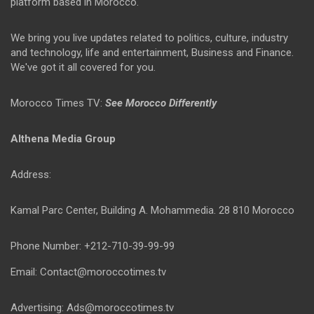
platform based in Morocco.
We bring you live updates related to politics, culture, industry
and technology, life and entertainment, Business and Finance.
We've got it all covered for you.
Morocco Times TV:
See Morocco Differently
Althena Media Group
Address:
Kamal Parc Center, Building A. Mohammedia. 28 810 Morocco
Phone Number: +212-710-39-99-99
Email: Contact@moroccotimes.tv
Advertising: Ads@moroccotimes.tv