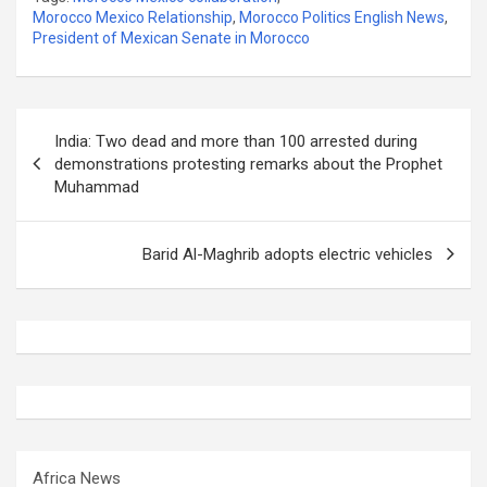
Morocco Mexico Relationship
,
Morocco Politics English News
,
President of Mexican Senate in Morocco
Post
India: Two dead and more than 100 arrested during
navigation
demonstrations protesting remarks about the Prophet
Muhammad
Barid Al-Maghrib adopts electric vehicles
Africa News