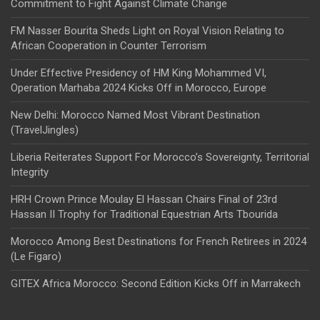
Commitment to Fight Against Climate Change
FM Nasser Bourita Sheds Light on Royal Vision Relating to
African Cooperation in Counter Terrorism
Under Effective Presidency of HM King Mohammed VI,
Operation Marhaba 2024 Kicks Off in Morocco, Europe
New Delhi: Morocco Named Most Vibrant Destination
(TravelJingles)
Liberia Reiterates Support For Morocco’s Sovereignty, Territorial
Integrity
HRH Crown Prince Moulay El Hassan Chairs Final of 23rd
Hassan II Trophy for Traditional Equestrian Arts Tbourida
Morocco Among Best Destinations for French Retirees in 2024
(Le Figaro)
GITEX Africa Morocco: Second Edition Kicks Off in Marrakech