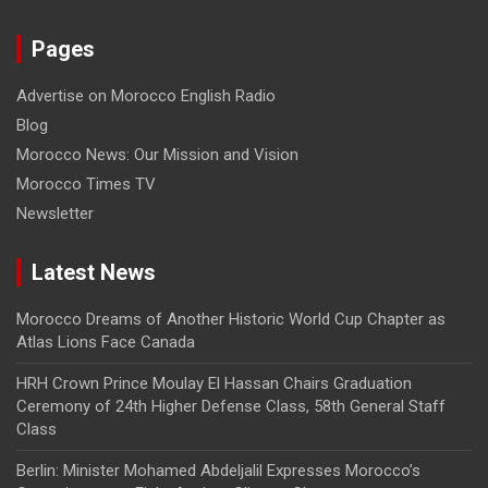
Pages
Advertise on Morocco English Radio
Blog
Morocco News: Our Mission and Vision
Morocco Times TV
Newsletter
Latest News
Morocco Dreams of Another Historic World Cup Chapter as
Atlas Lions Face Canada
HRH Crown Prince Moulay El Hassan Chairs Graduation
Ceremony of 24th Higher Defense Class, 58th General Staff
Class
Berlin: Minister Mohamed Abdeljalil Expresses Morocco’s