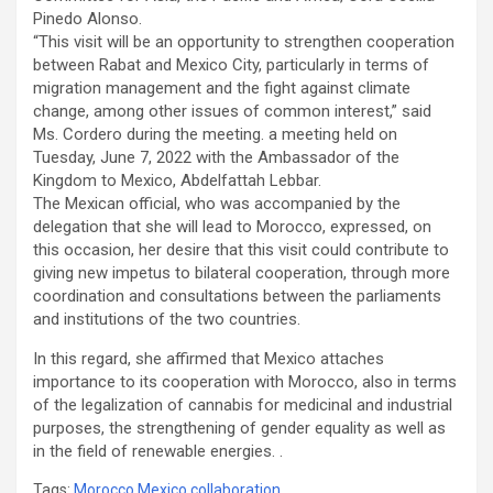
Pinedo Alonso.
“This visit will be an opportunity to strengthen cooperation
between Rabat and Mexico City, particularly in terms of
migration management and the fight against climate
change, among other issues of common interest,” said
Ms. Cordero during the meeting. a meeting held on
Tuesday, June 7, 2022 with the Ambassador of the
Kingdom to Mexico, Abdelfattah Lebbar.
The Mexican official, who was accompanied by the
delegation that she will lead to Morocco, expressed, on
this occasion, her desire that this visit could contribute to
giving new impetus to bilateral cooperation, through more
coordination and consultations between the parliaments
and institutions of the two countries.
In this regard, she affirmed that Mexico attaches
importance to its cooperation with Morocco, also in terms
of the legalization of cannabis for medicinal and industrial
purposes, the strengthening of gender equality as well as
in the field of renewable energies. .
Tags:
Morocco Mexico collaboration
,