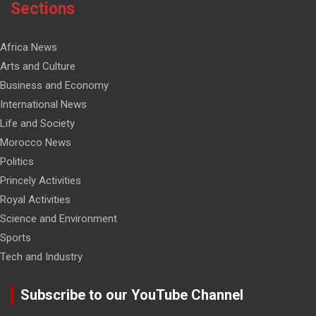
Sections
Africa News
Arts and Culture
Business and Economy
International News
Life and Society
Morocco News
Politics
Princely Activities
Royal Activities
Science and Environment
Sports
Tech and Industry
Subscribe to our YouTube Channel