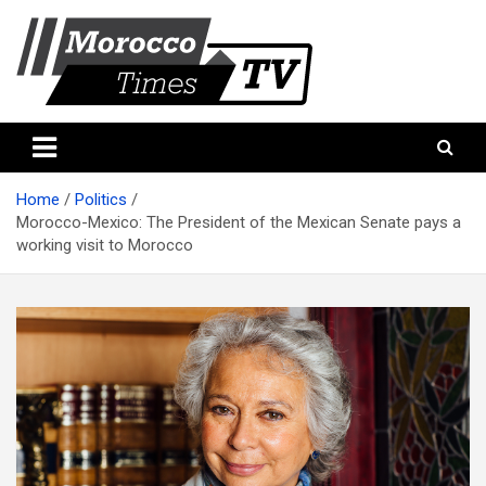
Skip
to
content
Morocco Times TV
Morocco times TV
Home
Politics
Morocco-Mexico: The President of the Mexican Senate pays a
working visit to Morocco