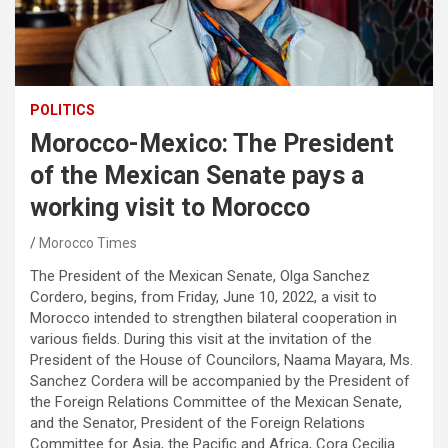
POLITICS
Morocco-Mexico: The President
of the Mexican Senate pays a
working visit to Morocco
Morocco Times
The President of the Mexican Senate, Olga Sanchez
Cordero, begins, from Friday, June 10, 2022, a visit to
Morocco intended to strengthen bilateral cooperation in
various fields. During this visit at the invitation of the
President of the House of Councilors, Naama Mayara, Ms.
Sanchez Cordera will be accompanied by the President of
the Foreign Relations Committee of the Mexican Senate,
and the Senator, President of the Foreign Relations
Committee for Asia, the Pacific and Africa, Cora Cecilia