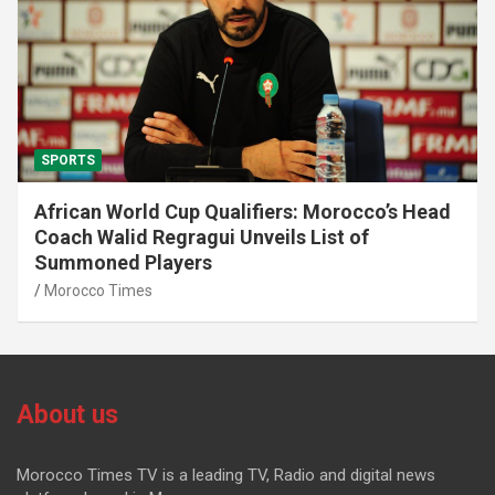
SPORTS
African World Cup Qualifiers: Morocco’s Head
Coach Walid Regragui Unveils List of
Summoned Players
Morocco Times
About us
Morocco Times TV is a leading TV, Radio and digital news