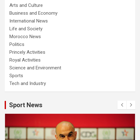
Arts and Culture
Business and Economy
International News
Life and Society
Morocco News
Politics
Princely Activities
Royal Activities
Science and Environment
Sports
Tech and Industry
Sport News