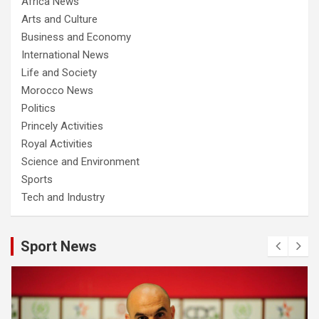
Africa News
Arts and Culture
Business and Economy
International News
Life and Society
Morocco News
Politics
Princely Activities
Royal Activities
Science and Environment
Sports
Tech and Industry
Sport News