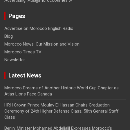
Advertising: Ads@moroccotimes.tv
Pages
Advertise on Morocco English Radio
Blog
Morocco News: Our Mission and Vision
Morocco Times TV
Newsletter
Latest News
Morocco Dreams of Another Historic World Cup Chapter as
Atlas Lions Face Canada
HRH Crown Prince Moulay El Hassan Chairs Graduation
Ceremony of 24th Higher Defense Class, 58th General Staff
Class
Berlin: Minister Mohamed Abdeljalil Expresses Morocco’s