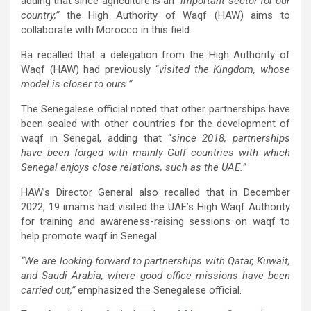
adding that since agriculture is an
“important sector for our
country,”
the High Authority of Waqf (HAW) aims to
collaborate with Morocco in this field.
Ba recalled that a delegation from the High Authority of
Waqf (HAW) had previously “
visited the Kingdom, whose
model is closer to ours.”
The Senegalese official noted that other partnerships have
been sealed with other countries for the development of
waqf in Senegal, adding that “
since 2018, partnerships
have been forged with mainly Gulf countries with which
Senegal enjoys close relations, such as the UAE.”
HAW’s Director General also recalled that in December
2022, 19 imams had visited the UAE’s High Waqf Authority
for training and awareness-raising sessions on waqf to
help promote waqf in Senegal.
“We are looking forward to partnerships with Qatar, Kuwait,
and Saudi Arabia, where good office missions have been
carried out,”
emphasized the Senegalese official.