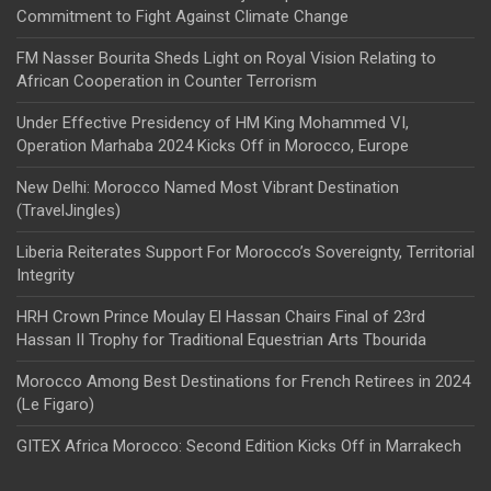
Commitment to Fight Against Climate Change
FM Nasser Bourita Sheds Light on Royal Vision Relating to
African Cooperation in Counter Terrorism
Under Effective Presidency of HM King Mohammed VI,
Operation Marhaba 2024 Kicks Off in Morocco, Europe
New Delhi: Morocco Named Most Vibrant Destination
(TravelJingles)
Liberia Reiterates Support For Morocco’s Sovereignty, Territorial
Integrity
HRH Crown Prince Moulay El Hassan Chairs Final of 23rd
Hassan II Trophy for Traditional Equestrian Arts Tbourida
Morocco Among Best Destinations for French Retirees in 2024
(Le Figaro)
GITEX Africa Morocco: Second Edition Kicks Off in Marrakech