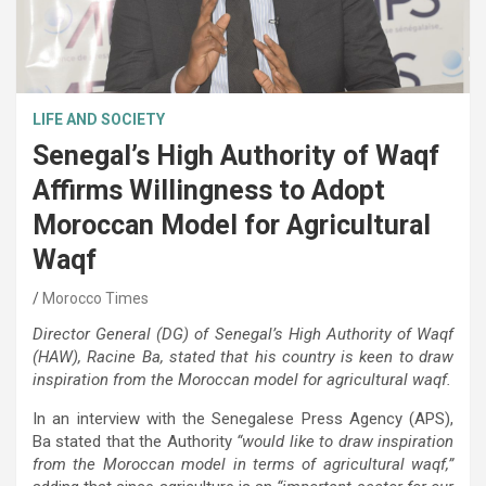
LIFE AND SOCIETY
Senegal’s High Authority of Waqf
Affirms Willingness to Adopt
Moroccan Model for Agricultural
Waqf
Morocco Times
Director General (DG) of Senegal’s High Authority of Waqf
(HAW), Racine Ba, stated that his country is keen to draw
inspiration from the Moroccan model for agricultural waqf.
In an interview with the Senegalese Press Agency (APS),
Ba stated that the Authority
“would like to draw inspiration
from the Moroccan model in terms of agricultural waqf,”