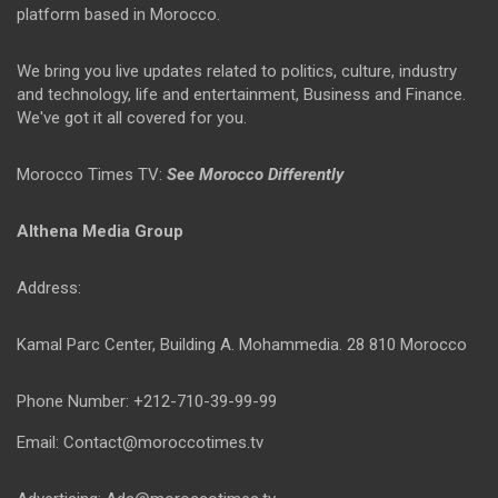
platform based in Morocco.
We bring you live updates related to politics, culture, industry
and technology, life and entertainment, Business and Finance.
We've got it all covered for you.
Morocco Times TV:
See Morocco Differently
Althena Media Group
Address:
Kamal Parc Center, Building A. Mohammedia. 28 810 Morocco
Phone Number: +212-710-39-99-99
Email: Contact@moroccotimes.tv