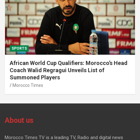
SPORTS
African World Cup Qualifiers: Morocco’s Head
Coach Walid Regragui Unveils List of
Summoned Players
Morocco Times
About us
Morocco Times TV is a leading TV, Radio and digital news