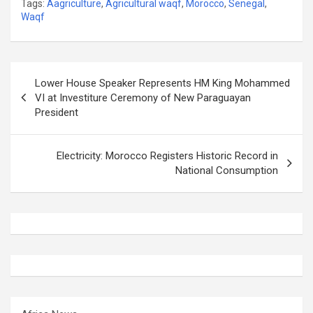
Tags:
Aagriculture
,
Agricultural waqf
,
Morocco
,
Senegal
,
Waqf
Post
Lower House Speaker Represents HM King Mohammed
navigation
VI at Investiture Ceremony of New Paraguayan
President
Electricity: Morocco Registers Historic Record in
National Consumption