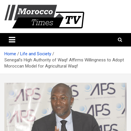
Skip
to
content
Morocco Times TV
Morocco times TV
Home
Life and Society
Senegal’s High Authority of Waqf Affirms Willingness to Adopt
Moroccan Model for Agricultural Waqf