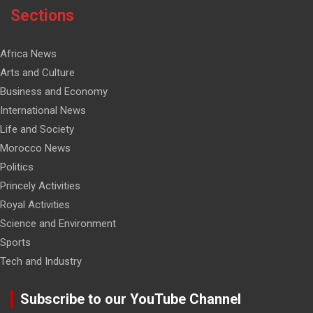
Sections
Africa News
Arts and Culture
Business and Economy
International News
Life and Society
Morocco News
Politics
Princely Activities
Royal Activities
Science and Environment
Sports
Tech and Industry
Subscribe to our YouTube Channel