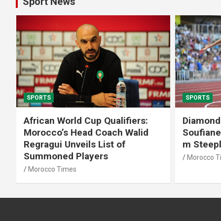
Sport News
SPORTS
SPORTS
African World Cup Qualifiers:
Diamond
Morocco’s Head Coach Walid
Soufiane
Regragui Unveils List of
m Steep
Summoned Players
Morocco T
Morocco Times