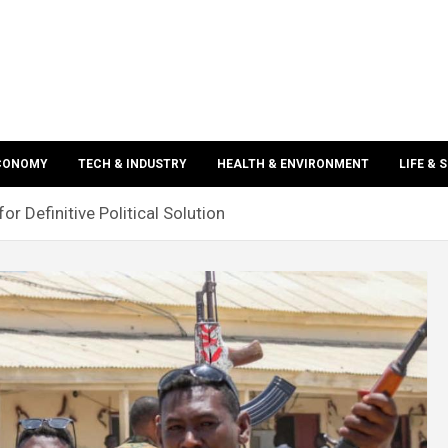
ECONOMY
TECH & INDUSTRY
HEALTH & ENVIRONMENT
LIFE & 
or Definitive Political Solution