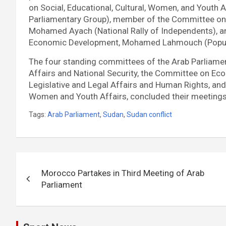
on Social, Educational, Cultural, Women, and Youth A
Parliamentary Group), member of the Committee on L
Mohamed Ayach (National Rally of Independents), 
Economic Development, Mohamed Lahmouch (Popu
The four standing committees of the Arab Parliamen
Affairs and National Security, the Committee on Ec
Legislative and Legal Affairs and Human Rights, and 
Women and Youth Affairs, concluded their meetings 
Tags:
Arab Parliament
,
Sudan
,
Sudan conflict
Post
Morocco Partakes in Third Meeting of Arab
navigation
Parliament