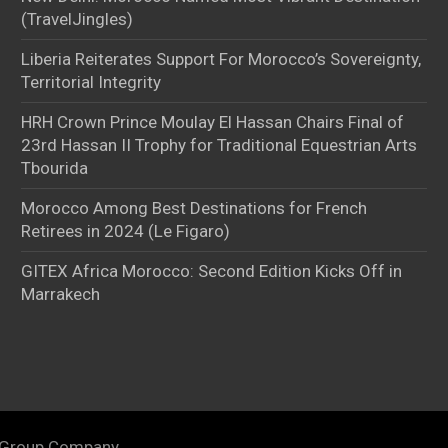
(TravelJingles)
Liberia Reiterates Support For Morocco’s Sovereignty,
Territorial Integrity
HRH Crown Prince Moulay El Hassan Chairs Final of
23rd Hassan II Trophy for Traditional Equestrian Arts
Tbourida
Morocco Among Best Destinations for French
Retirees in 2024 (Le Figaro)
GITEX Africa Morocco: Second Edition Kicks Off in
Marrakech
 Group Company