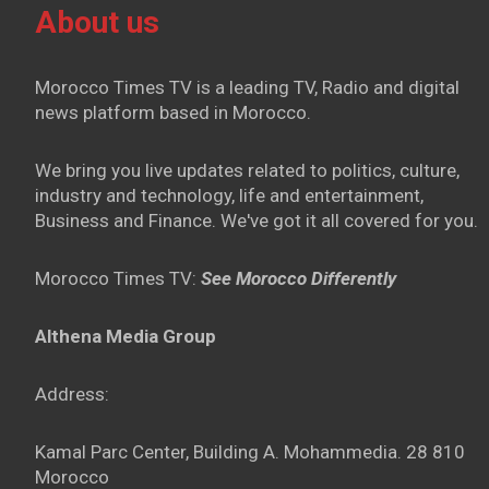
About us
Morocco Times TV is a leading TV, Radio and digital
news platform based in Morocco.
We bring you live updates related to politics, culture,
industry and technology, life and entertainment,
Business and Finance. We've got it all covered for you.
Morocco Times TV:
See Morocco Differently
Althena Media Group
Address:
Kamal Parc Center, Building A. Mohammedia. 28 810
Morocco