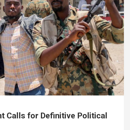
 Calls for Definitive Political