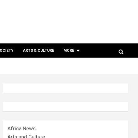
SOCIETY
ARTS & CULTURE
MORE
Africa News
Arts and Culture