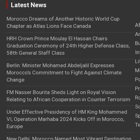
Latest News
Morocco Dreams of Another Historic World Cup
A
Chapter as Atlas Lions Face Canada
Ar
HRH Crown Prince Moulay El Hassan Chairs
B
Graduation Ceremony of 24th Higher Defense Class,
In
58th General Staff Class
Li
Berlin: Minister Mohamed Abdeljalil Expresses
M
Morocco’s Commitment to Fight Against Climate
Po
Change
Pr
FM Nasser Bourita Sheds Light on Royal Vision
Ro
Relating to African Cooperation in Counter Terrorism
S
Under Effective Presidency of HM King Mohammed
S
VI, Operation Marhaba 2024 Kicks Off in Morocco,
T
Europe
New Delhi: Morocco Named Most Vibrant Destination