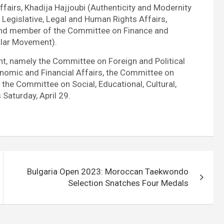
ffairs, Khadija Hajjoubi (Authenticity and Modernity
egislative, Legal and Human Rights Affairs,
and member of the Committee on Finance and
lar Movement).
t, namely the Committee on Foreign and Political
onomic and Financial Affairs, the Committee on
the Committee on Social, Educational, Cultural,
Saturday, April 29.
Bulgaria Open 2023: Moroccan Taekwondo
Selection Snatches Four Medals