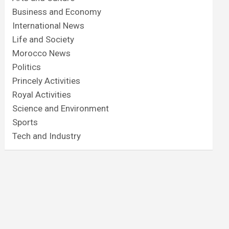
Business and Economy
International News
Life and Society
Morocco News
Politics
Princely Activities
Royal Activities
Science and Environment
Sports
Tech and Industry