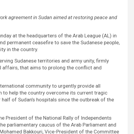
work agreement in Sudan aimed at restoring peace and
unday at the headquarters of the Arab League (AL) in
 and permanent ceasefire to save the Sudanese people,
ity in the country.
rving Sudanese territories and army unity, firmly
l affairs, that aims to prolong the conflict and
nternational community to urgently provide all
to help the country overcome its current tragic
r half of Sudan’s hospitals since the outbreak of the
e President of the National Rally of Independents
the parliamentary caucus of the Arab Parliament and
, Mohamed Bakkouri, Vice-President of the Committee