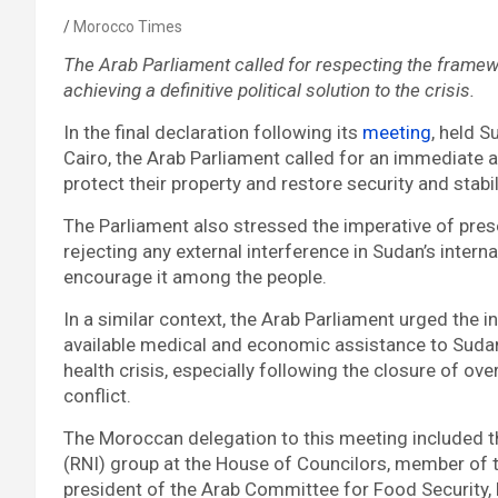
Morocco Times
The Arab Parliament called for respecting the frame
achieving a definitive political solution to the crisis.
In the final declaration following its
meeting
, held S
Cairo, the Arab Parliament called for an immediate
protect their property and restore security and stabil
The Parliament also stressed the imperative of prese
rejecting any external interference in Sudan’s interna
encourage it among the people.
In a similar context, the Arab Parliament urged the i
available medical and economic assistance to Sudan 
health crisis, especially following the closure of ove
conflict.
The Moroccan delegation to this meeting included th
(RNI) group at the House of Councilors, member of 
president of the Arab Committee for Food Security