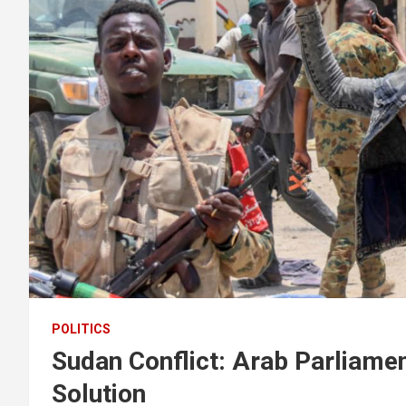
POLITICS
Sudan Conflict: Arab Parliament
Solution