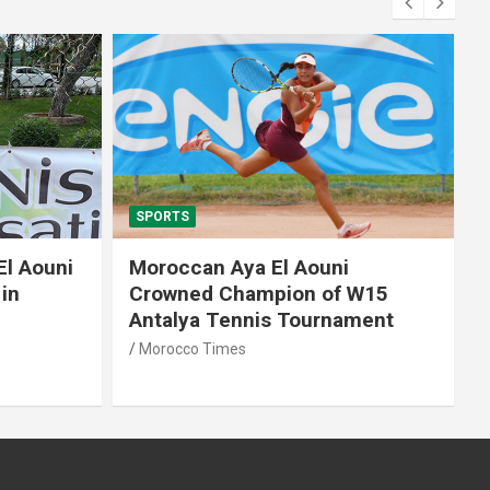
SPORTS
El Aouni
Moroccan Aya El Aouni
in
Crowned Champion of W15
Antalya Tennis Tournament
Morocco Times