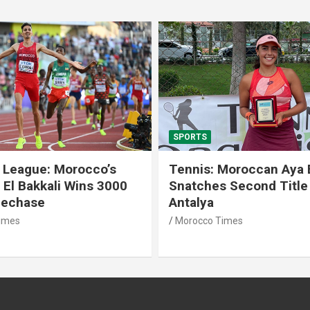
SPORTS
 League: Morocco’s
Tennis: Moroccan Aya 
 El Bakkali Wins 3000
Snatches Second Title 
lechase
Antalya
imes
Morocco Times