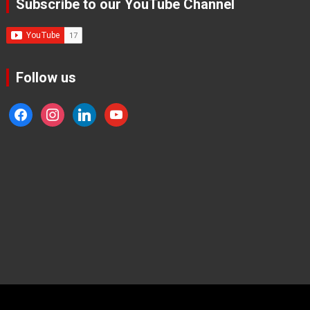
Subscribe to our YouTube Channel
Follow us
facebook
instagram
linkedin
youtube