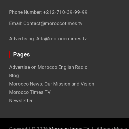
Phone Number: +212-710-39-99-99
Email: Contact@moroccotimes.tv
Advertising: Ads@moroccotimes.tv
Pages
Advertise on Morocco English Radio
Blog
Morocco News: Our Mission and Vision
Morocco Times TV
Newsletter
Copyright © 2026
Morocco times TV
Althena Media