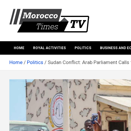
Skip
to
content
Morocco Times TV
Morocco times TV
HOME
ROYAL ACTIVITIES
POLITICS
BUSINESS AND 
Home
Politics
Sudan Conflict: Arab Parliament Calls f