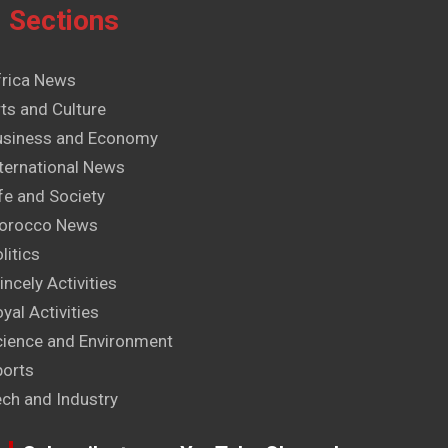
Sections
frica News
ts and Culture
usiness and Economy
ternational News
fe and Society
orocco News
litics
incely Activities
yal Activities
cience and Environment
ports
ech and Industry