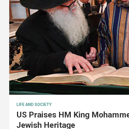
LIFE AND SOCIETY
US Praises HM King Mohammed 
Jewish Heritage