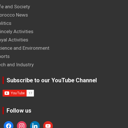
fe and Society
orocco News
litics
incely Activities
yal Activities
cience and Environment
ports
ech and Industry
Subscribe to our YouTube Channel
Follow us
facebook
instagram
linkedin
youtube