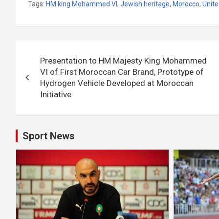
Tags:
HM king Mohammed VI
,
Jewish heritage
,
Morocco
,
Unite
Post
Presentation to HM Majesty King Mohammed
navigation
VI of First Moroccan Car Brand, Prototype of
Hydrogen Vehicle Developed at Moroccan
Initiative
Sport News