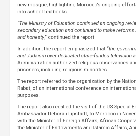
new mosque, highlighting Morocco’s ongoing efforts
into school textbooks.
“The Ministry of Education continued an ongoing revie
secondary education and continued to make reforms bas
and honesty
,” continued the report.
In addition, the report emphasized that “
the governm
and Judaism over dedicated state-funded television a
Administration authorized religious observances and 
prisoners, including religious minorities.
The report referred to the organization by the Nati
Rabat, of an international conference on international
purposes.
The report also recalled the visit of the US Specia
Ambassador Deborah Lipstadt, to Morocco in Novemb
with the Minister of Foreign Affairs, African Cooper
the Minister of Endowments and Islamic Affairs, A