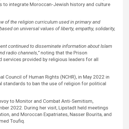
 to integrate Moroccan-Jewish history and culture
w of the religion curriculum used in primary and
ed on universal values of liberty, empathy, solidarity,
ent continued to disseminate information about Islam
nd radio channels,”
noting that the Prison
services provided by religious leaders for all
onal Council of Human Rights (NCHR), in May 2022 in
 standards to ban the use of religion for political
l Envoy to Monitor and Combat Anti-Semitism,
er 2022. During her visit, Lipstadt held meetings
ation, and Moroccan Expatriates, Nasser Bourita, and
hmed Toufiq.