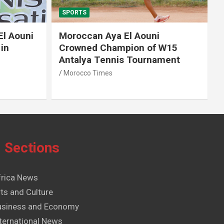
SPORTS
El Aouni
Moroccan Aya El Aouni
in
Crowned Champion of W15
Antalya Tennis Tournament
Morocco Times
Sections
frica News
ts and Culture
usiness and Economy
ternational News