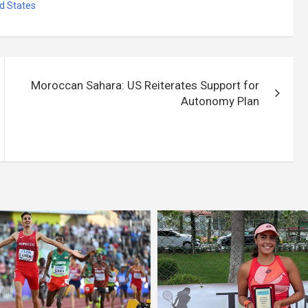
d States
Moroccan Sahara: US Reiterates Support for
Autonomy Plan