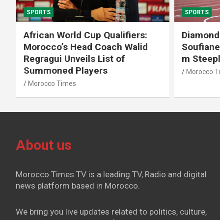
SPORTS
SPORTS
African World Cup Qualifiers:
Diamond
Morocco’s Head Coach Walid
Soufiane
Regragui Unveils List of
m Steep
Summoned Players
Morocco T
Morocco Times
About us
Morocco Times TV is a leading TV, Radio and digital
news platform based in Morocco.
We bring you live updates related to politics, culture,