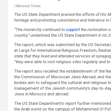
Morocco Times
The US State Department praised the efforts of His 
heritage and promoting coexistence and tolerance in
“The monarchy continued to
support
the restoration 
country,”
underlined the US State Department in its 
The report, which was submitted by the US Secretar
at Large for International Religious Freedom, Rasha
state that they lived and attended services at synagog
“
they were able to visit religious sites regularly an
The report also recalled the establishment of the 
the Commission of Moroccan Jews Abroad, and the 
bodies aim to safeguard the cultural and religious 
management of the Jewish community’s day-to-day 
Jews in Morocco and abroad.
The US State Department’s report further mentioned t
the Arab world on the campus of Mohammed VI Polytec