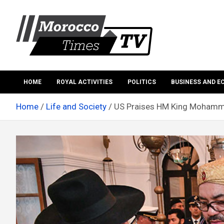
Skip
to
content
Morocco Times TV
Morocco times TV
HOME
ROYAL ACTIVITIES
POLITICS
BUSINESS AND 
Home
Life and Society
US Praises HM King Mohammed