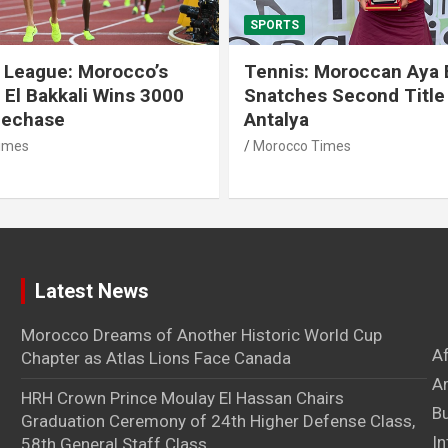
SPORTS
 League: Morocco’s
Tennis: Moroccan Aya 
 El Bakkali Wins 3000
Snatches Second Title 
lechase
Antalya
imes
Morocco Times
Latest News
Morocco Dreams of Another Historic World Cup
A
Chapter as Atlas Lions Face Canada
Ar
HRH Crown Prince Moulay El Hassan Chairs
B
Graduation Ceremony of 24th Higher Defense Class,
In
58th General Staff Class