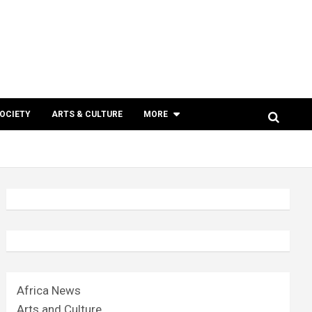
SOCIETY
ARTS & CULTURE
MORE
Africa News
Arts and Culture