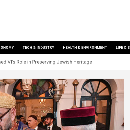
ECONOMY
TECH & INDUSTRY
HEALTH & ENVIRONMENT
LIFE & 
 VI’s Role in Preserving Jewish Heritage