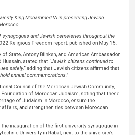
Majesty King Mohammed VI in preserving Jewish
 Morocco.
of synagogues and Jewish cemeteries throughout the
2022 Religious Freedom report, published on May 15.
y of State, Antony Blinken, and American Ambassador
d Hussain, stated that
“Jewish citizens continued to
ues safely,”
adding that Jewish citizens affirmed that
d to hold annual commemorations
.”
National Council of the Moroccan Jewish Community,
Foundation of Moroccan Judaism, noting that these
heritage of Judaism in Morocco, ensure the
affairs, and strengthen ties between Moroccan
he inauguration of the first university synagogue in
hnic University in Rabat, next to the university’s