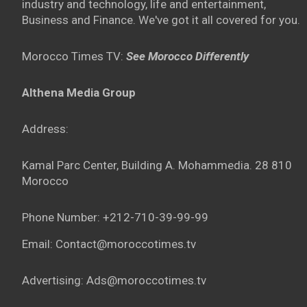
industry and technology, life and entertainment,
Business and Finance. We've got it all covered for you.
Morocco Times TV:
See Morocco Differently
Althena Media Group
Address:
Kamal Parc Center, Building A. Mohammedia. 28 810
Morocco
Phone Number: +212-710-39-99-99
Email: Contact@moroccotimes.tv
Advertising: Ads@moroccotimes.tv