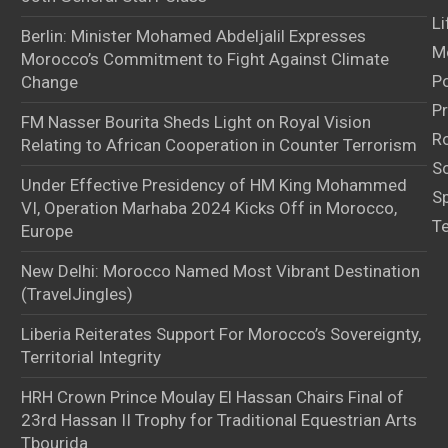
Li
Berlin: Minister Mohamed Abdeljalil Expresses
M
Morocco’s Commitment to Fight Against Climate
Po
Change
Pr
FM Nasser Bourita Sheds Light on Royal Vision
Ro
Relating to African Cooperation in Counter Terrorism
S
Under Effective Presidency of HM King Mohammed
S
VI, Operation Marhaba 2024 Kicks Off in Morocco,
T
Europe
New Delhi: Morocco Named Most Vibrant Destination
(TravelJingles)
Liberia Reiterates Support For Morocco’s Sovereignty,
Territorial Integrity
HRH Crown Prince Moulay El Hassan Chairs Final of
23rd Hassan II Trophy for Traditional Equestrian Arts
Tbourida