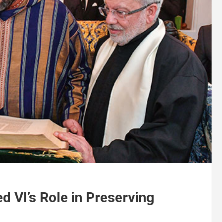
VI’s Role in Preserving