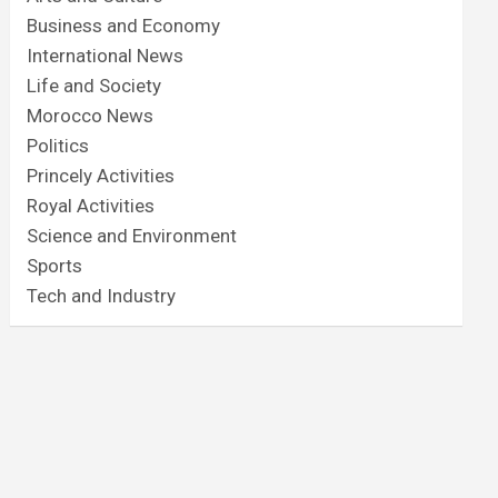
Business and Economy
International News
Life and Society
Morocco News
Politics
Princely Activities
Royal Activities
Science and Environment
Sports
Tech and Industry