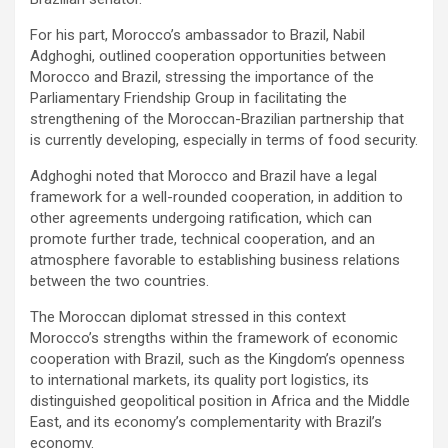
For his part, Morocco’s ambassador to Brazil, Nabil
Adghoghi, outlined cooperation opportunities between
Morocco and Brazil, stressing the importance of the
Parliamentary Friendship Group in facilitating the
strengthening of the Moroccan-Brazilian partnership that
is currently developing, especially in terms of food security.
Adghoghi noted that Morocco and Brazil have a legal
framework for a well-rounded cooperation, in addition to
other agreements undergoing ratification, which can
promote further trade, technical cooperation, and an
atmosphere favorable to establishing business relations
between the two countries.
The Moroccan diplomat stressed in this context
Morocco’s strengths within the framework of economic
cooperation with Brazil, such as the Kingdom’s openness
to international markets, its quality port logistics, its
distinguished geopolitical position in Africa and the Middle
East, and its economy’s complementarity with Brazil’s
economy.