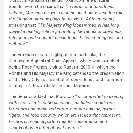
Moroccan-Brazilian Friendship Group in the Brazilian
Senate, which he chairs, that
“in terms of international
politics, Morocco enjoys a leading position beyond the role
the Kingdom already plays in the North African region,
”
stressing that
“His Majesty King Mohammed VI has long
played a leading role in promoting the values of openness,
tolerance and peaceful coexistence between religions and
cultures.”
The Brazilian senator highlighted, in particular, the
Jerusalem Appeal (al-Quds Appeal), which was launched
during Pope Francis’ visit to Rabat in 2019, in which the
Pontiff and His Majesty the King defended the preservation
of the Holy City as a symbol of coexistence and common
heritage of Jews, Christians, and Muslims.
The Senator added that Morocco
“is committed to dealing
with several international issues, including countering
terrorism and organized crime, climate change, human
rights, and food security, which are issues that represent,
for Brazil, broad opportunities for consultation and
coordination in international forums.”