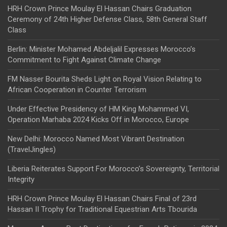
HRH Crown Prince Moulay El Hassan Chairs Graduation
Ceremony of 24th Higher Defense Class, 58th General Staff
Class
Berlin: Minister Mohamed Abdeljalil Expresses Morocco’s
Commitment to Fight Against Climate Change
FM Nasser Bourita Sheds Light on Royal Vision Relating to
African Cooperation in Counter Terrorism
Under Effective Presidency of HM King Mohammed VI,
Operation Marhaba 2024 Kicks Off in Morocco, Europe
New Delhi: Morocco Named Most Vibrant Destination
(TravelJingles)
Liberia Reiterates Support For Morocco’s Sovereignty, Territorial
Integrity
HRH Crown Prince Moulay El Hassan Chairs Final of 23rd
Hassan II Trophy for Traditional Equestrian Arts Tbourida