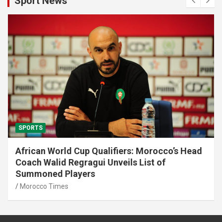
Sport News
SPORTS
Diamond League: Morocco’s Soufiane El
Bakkali Wins 3000 m Steeplechase
Morocco Times