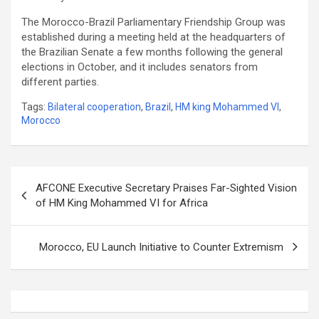
The Morocco-Brazil Parliamentary Friendship Group was
established during a meeting held at the headquarters of
the Brazilian Senate a few months following the general
elections in October, and it includes senators from
different parties.
Tags:
Bilateral cooperation
,
Brazil
,
HM king Mohammed VI
,
Morocco
Post
AFCONE Executive Secretary Praises Far-Sighted Vision
navigation
of HM King Mohammed VI for Africa
Morocco, EU Launch Initiative to Counter Extremism