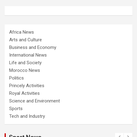
Africa News
Arts and Culture
Business and Economy
International News
Life and Society
Morocco News
Politics
Princely Activities
Royal Activities
Science and Environment
Sports
Tech and Industry