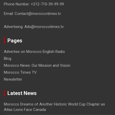
Phone Number: +212-710-39-99-99
Email: Contact@moroccotimes.tv
Advertising: Ads@moroccotimes.tv
Pages
Advertise on Morocco English Radio
Blog
Morocco News: Our Mission and Vision
Morocco Times TV
Newsletter
Latest News
Morocco Dreams of Another Historic World Cup Chapter as
Atlas Lions Face Canada