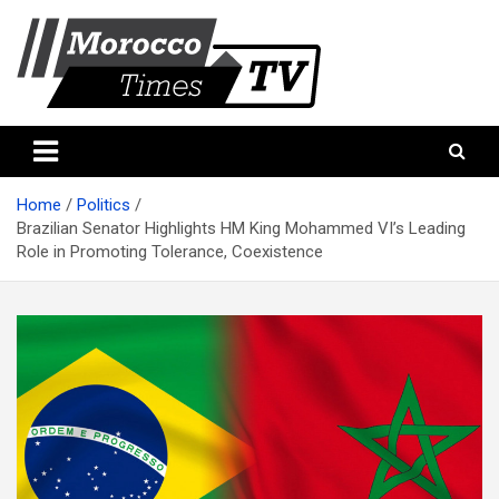
Skip
to
content
Morocco Times TV
Morocco times TV
Home
Politics
Brazilian Senator Highlights HM King Mohammed VI’s Leading
Role in Promoting Tolerance, Coexistence