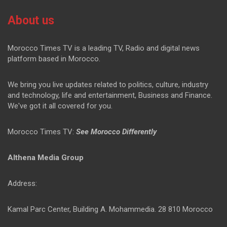
About us
Morocco Times TV is a leading TV, Radio and digital news
platform based in Morocco.
We bring you live updates related to politics, culture, industry
and technology, life and entertainment, Business and Finance.
We've got it all covered for you.
Morocco Times TV:
See Morocco Differently
Althena Media Group
Address:
Kamal Parc Center, Building A. Mohammedia. 28 810 Morocco