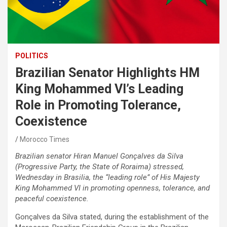
POLITICS
Brazilian Senator Highlights HM
King Mohammed VI’s Leading
Role in Promoting Tolerance,
Coexistence
Morocco Times
Brazilian senator Hiran Manuel Gonçalves da Silva
(Progressive Party, the State of Roraima) stressed,
Wednesday in Brasilia, the “leading role” of His Majesty
King Mohammed VI in promoting openness, tolerance, and
peaceful coexistence.
Gonçalves da Silva stated, during the establishment of the