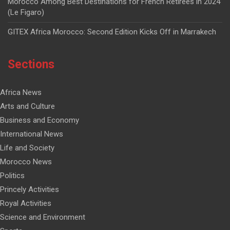
Morocco Among Best Destinations for French Retirees in 2024
(Le Figaro)
GITEX Africa Morocco: Second Edition Kicks Off in Marrakech
Sections
Africa News
Arts and Culture
Business and Economy
International News
Life and Society
Morocco News
Politics
Princely Activities
Royal Activities
Science and Environment