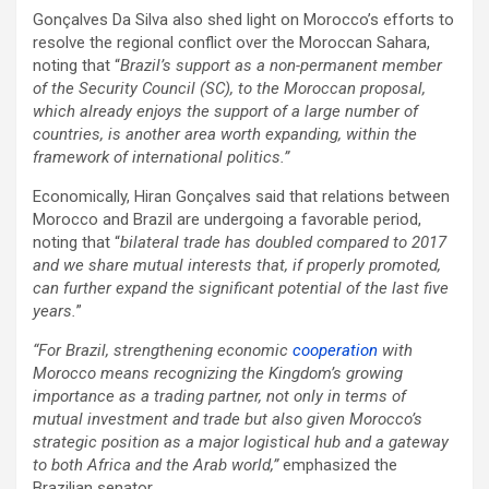
Gonçalves Da Silva also shed light on Morocco’s efforts to
resolve the regional conflict over the Moroccan Sahara,
noting that “
Brazil’s support as a non-permanent member
of the Security Council (SC), to the Moroccan proposal,
which already enjoys the support of a large number of
countries, is another area worth expanding, within the
framework of international politics.”
Economically, Hiran Gonçalves said that relations between
Morocco and Brazil are undergoing a favorable period,
noting that “
bilateral trade has doubled compared to 2017
and we share mutual interests that, if properly promoted,
can further expand the significant potential of the last five
years.
”
“For Brazil, strengthening economic
cooperation
with
Morocco means recognizing the Kingdom’s growing
importance as a trading partner, not only in terms of
mutual investment and trade but also given Morocco’s
strategic position as a major logistical hub and a gateway
to both Africa and the Arab world,”
emphasized the
Brazilian senator.