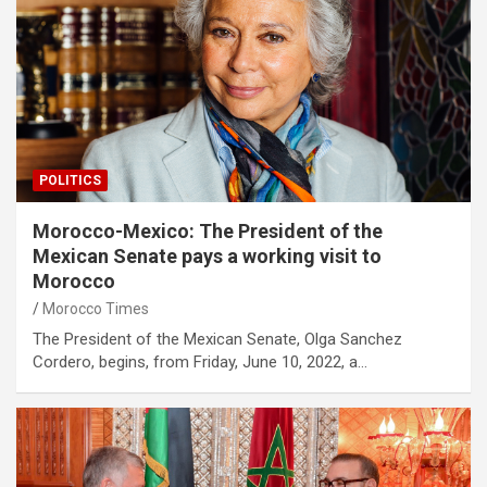
POLITICS
Morocco-Mexico: The President of the
Mexican Senate pays a working visit to
Morocco
Morocco Times
The President of the Mexican Senate, Olga Sanchez
Cordero, begins, from Friday, June 10, 2022, a…