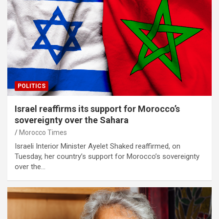
POLITICS
Israel reaffirms its support for Morocco’s
sovereignty over the Sahara
Morocco Times
Israeli Interior Minister Ayelet Shaked reaffirmed, on
Tuesday, her country’s support for Morocco’s sovereignty
over the…