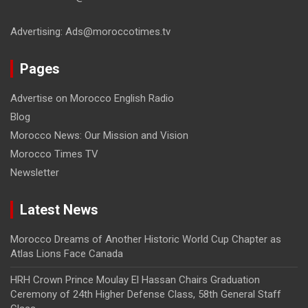
Advertising: Ads@moroccotimes.tv
Pages
Advertise on Morocco English Radio
Blog
Morocco News: Our Mission and Vision
Morocco Times TV
Newsletter
Latest News
Morocco Dreams of Another Historic World Cup Chapter as
Atlas Lions Face Canada
HRH Crown Prince Moulay El Hassan Chairs Graduation
Ceremony of 24th Higher Defense Class, 58th General Staff