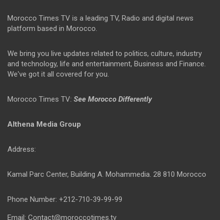
Morocco Times TV is a leading TV, Radio and digital news
platform based in Morocco.
We bring you live updates related to politics, culture, industry
and technology, life and entertainment, Business and Finance.
We've got it all covered for you.
Morocco Times TV:
See Morocco Differently
Althena Media Group
Address:
Kamal Parc Center, Building A. Mohammedia. 28 810 Morocco
Phone Number: +212-710-39-99-99
Email: Contact@moroccotimes.tv