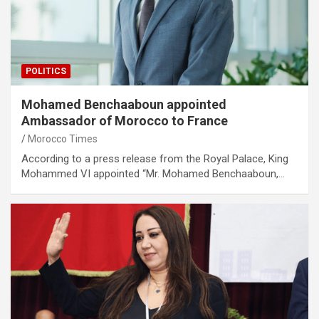
POLITICS
Mohamed Benchaaboun appointed
Ambassador of Morocco to France
Morocco Times
According to a press release from the Royal Palace, King
Mohammed VI appointed “Mr. Mohamed Benchaaboun,…