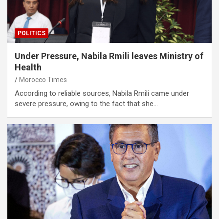
POLITICS
Under Pressure, Nabila Rmili leaves Ministry of
Health
Morocco Times
According to reliable sources, Nabila Rmili came under
severe pressure, owing to the fact that she…