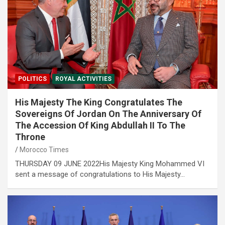
POLITICS
ROYAL ACTIVITIES
His Majesty The King Congratulates The
Sovereigns Of Jordan On The Anniversary Of
The Accession Of King Abdullah II To The
Throne
Morocco Times
THURSDAY 09 JUNE 2022His Majesty King Mohammed VI
sent a message of congratulations to His Majesty…