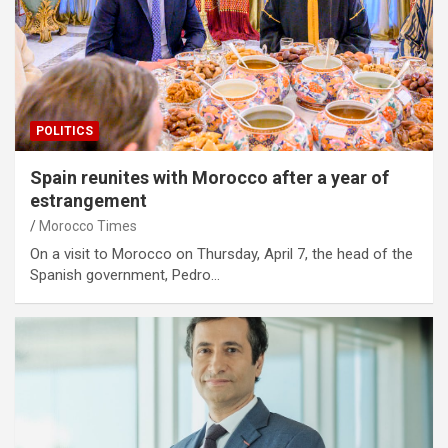
POLITICS
Spain reunites with Morocco after a year of
estrangement
Morocco Times
On a visit to Morocco on Thursday, April 7, the head of the
Spanish government, Pedro…