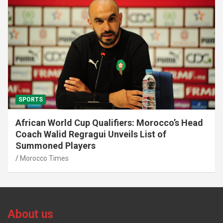
SPORTS
African World Cup Qualifiers: Morocco’s Head
Coach Walid Regragui Unveils List of
Summoned Players
Morocco Times
About us