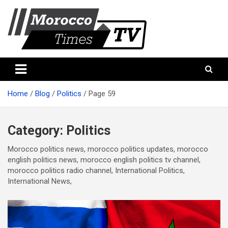
Skip
to
content
Morocco Times TV
Morocco times TV
Home
Blog
Politics
Page 59
Category:
Politics
Morocco politics news, morocco politics updates, morocco
english politics news, morocco english politics tv channel,
morocco politics radio channel, International Politics,
International News,