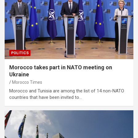
POLITICS
Morocco takes part in NATO meeting on
Ukraine
Morocco Times
Morocco and Tunisia are among the list of 14 non-NATO
countries that have been invited to…