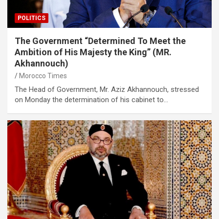
POLITICS
The Government “Determined To Meet the
Ambition of His Majesty the King” (MR.
Akhannouch)
Morocco Times
The Head of Government, Mr. Aziz Akhannouch, stressed
on Monday the determination of his cabinet to…