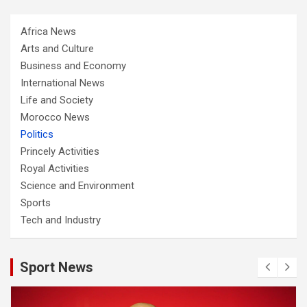
Africa News
Arts and Culture
Business and Economy
International News
Life and Society
Morocco News
Politics
Princely Activities
Royal Activities
Science and Environment
Sports
Tech and Industry
Sport News