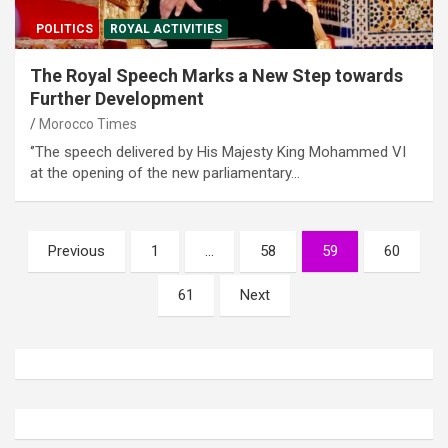
POLITICS
ROYAL ACTIVITIES
The Royal Speech Marks a New Step towards
Further Development
Morocco Times
‘’The speech delivered by His Majesty King Mohammed VI
at the opening of the new parliamentary…
Posts
Previous
1
…
58
59
60
pagination
61
Next