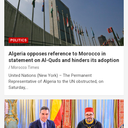
POLITICS
Algeria opposes reference to Morocco in
statement on Al-Quds and hinders its adoption
Morocco Times
United Nations (New York) – The Permanent
Representative of Algeria to the UN obstructed, on
Saturday,…