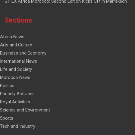
GITEX Africa Morocco: Second Edition Kicks Off in Marrakech
Sections
Africa News
Arts and Culture
Business and Economy
International News
Life and Society
Morocco News
Politics
Princely Activities
Royal Activities
Science and Environment
Sports
Tech and Industry