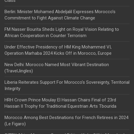
Class
Berlin: Minister Mohamed Abdeljalil Expresses Morocco’s
Commitment to Fight Against Climate Change
FM Nasser Bourita Sheds Light on Royal Vision Relating to
African Cooperation in Counter Terrorism
Under Effective Presidency of HM King Mohammed VI,
Operation Marhaba 2024 Kicks Off in Morocco, Europe
New Delhi: Morocco Named Most Vibrant Destination
(TravelJingles)
Liberia Reiterates Support For Morocco’s Sovereignty, Territorial
Integrity
HRH Crown Prince Moulay El Hassan Chairs Final of 23rd
Hassan II Trophy for Traditional Equestrian Arts Tbourida
Morocco Among Best Destinations for French Retirees in 2024
(Le Figaro)