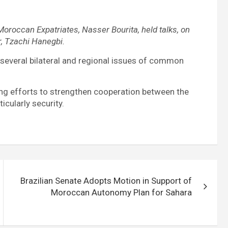
Moroccan Expatriates, Nasser Bourita, held talks, on
r, Tzachi Hanegbi.
 several bilateral and regional issues of common
ng efforts to strengthen cooperation between the
icularly security.
Brazilian Senate Adopts Motion in Support of
Moroccan Autonomy Plan for Sahara