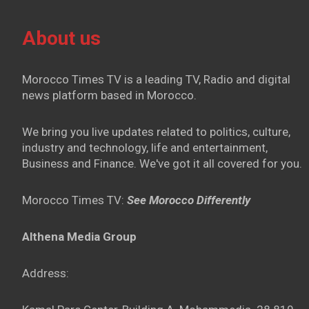
About us
Morocco Times TV is a leading TV, Radio and digital
news platform based in Morocco.
We bring you live updates related to politics, culture,
industry and technology, life and entertainment,
Business and Finance. We've got it all covered for you.
Morocco Times TV:
See Morocco Differently
Althena Media Group
Address: