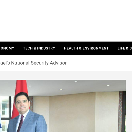
ECONOMY
TECH & INDUSTRY
HEALTH & ENVIRONMENT
LIFE & 
ael’s National Security Advisor