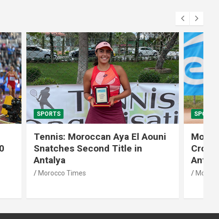
SPORTS
El Aouni
Moroccan Aya El Aouni
in
Crowned Champion of W15
Antalya Tennis Tournament
Morocco Times