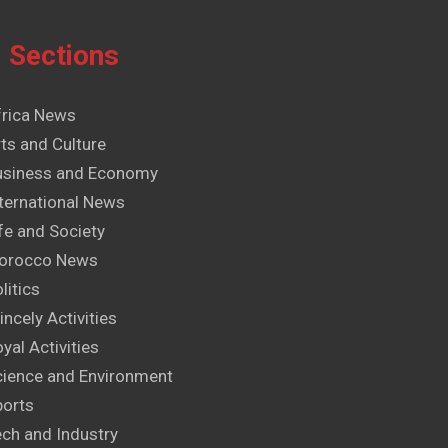
Sections
frica News
ts and Culture
usiness and Economy
ternational News
fe and Society
orocco News
litics
incely Activities
yal Activities
cience and Environment
ports
ech and Industry