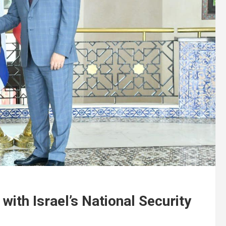
with Israel’s National Security