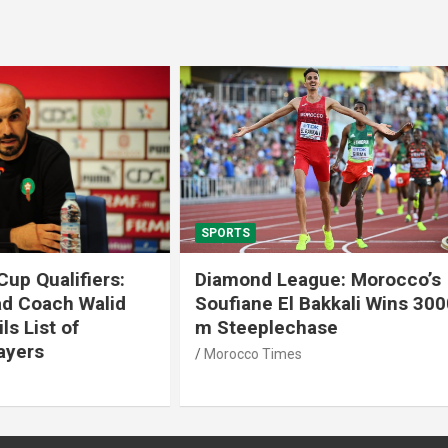
SPORTS
 League: Morocco’s
Tennis: Moroccan Aya 
 El Bakkali Wins 3000
Snatches Second Title 
lechase
Antalya
imes
Morocco Times