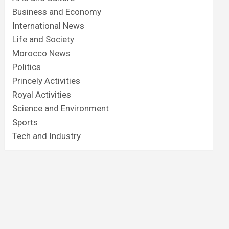
Business and Economy
International News
Life and Society
Morocco News
Politics
Princely Activities
Royal Activities
Science and Environment
Sports
Tech and Industry