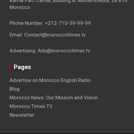
Kamal Parc Center, Building A. Mohammedia. 28 810
Morocco
Phone Number: +212-710-39-99-99
Email: Contact@moroccotimes.tv
Advertising: Ads@moroccotimes.tv
Pages
Advertise on Morocco English Radio
Blog
Morocco News: Our Mission and Vision
Morocco Times TV
Newsletter