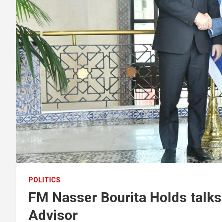
POLITICS
FM Nasser Bourita Holds talks 
Advisor