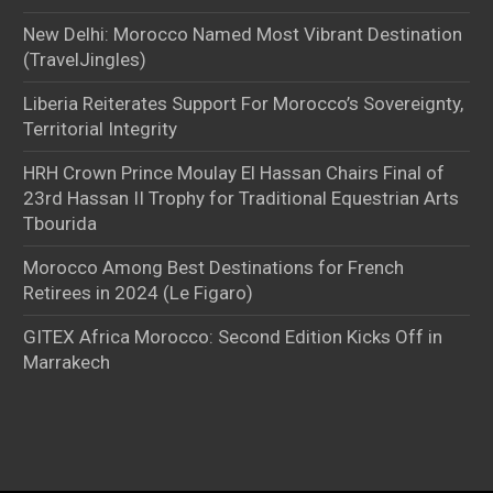
New Delhi: Morocco Named Most Vibrant Destination
(TravelJingles)
Liberia Reiterates Support For Morocco’s Sovereignty,
Territorial Integrity
HRH Crown Prince Moulay El Hassan Chairs Final of
23rd Hassan II Trophy for Traditional Equestrian Arts
Tbourida
Morocco Among Best Destinations for French
Retirees in 2024 (Le Figaro)
GITEX Africa Morocco: Second Edition Kicks Off in
Marrakech