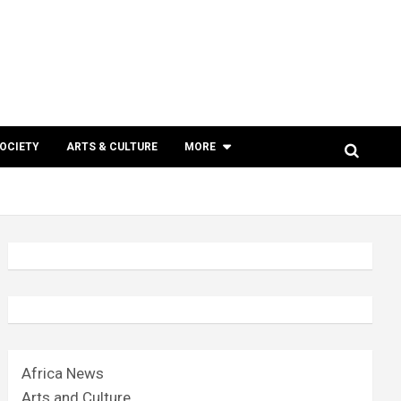
SOCIETY
ARTS & CULTURE
MORE
Africa News
Arts and Culture