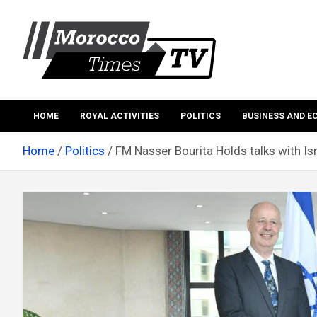
Skip
to
content
Morocco Times TV
Morocco times TV
HOME
ROYAL ACTIVITIES
POLITICS
BUSINESS AND 
Home
Politics
FM Nasser Bourita Holds talks with Isr