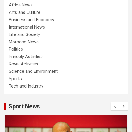
Africa News
Arts and Culture
Business and Economy
International News
Life and Society
Morocco News
Politics
Princely Activities
Royal Activities
Science and Environment
Sports
Tech and Industry
Sport News