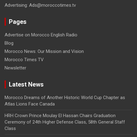
Advertising: Ads@moroccotimes.tv
Pages
Advertise on Morocco English Radio
Blog
Morocco News: Our Mission and Vision
Morocco Times TV
Newsletter
Latest News
Morocco Dreams of Another Historic World Cup Chapter as
Atlas Lions Face Canada
HRH Crown Prince Moulay El Hassan Chairs Graduation
Ceremony of 24th Higher Defense Class, 58th General Staff
Class