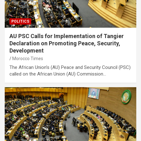
POLITICS
AU PSC Calls for Implementation of Tangier
Declaration on Promoting Peace, Security,
Development
Morocco Times
The African Union’s (AU) Peace and Security Council (PSC)
called on the African Union (AU) Commission…