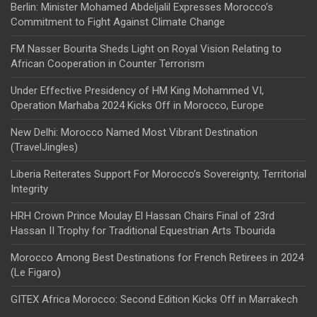
Berlin: Minister Mohamed Abdeljalil Expresses Morocco’s
Commitment to Fight Against Climate Change
FM Nasser Bourita Sheds Light on Royal Vision Relating to
African Cooperation in Counter Terrorism
Under Effective Presidency of HM King Mohammed VI,
Operation Marhaba 2024 Kicks Off in Morocco, Europe
New Delhi: Morocco Named Most Vibrant Destination
(TravelJingles)
Liberia Reiterates Support For Morocco’s Sovereignty, Territorial
Integrity
HRH Crown Prince Moulay El Hassan Chairs Final of 23rd
Hassan II Trophy for Traditional Equestrian Arts Tbourida
Morocco Among Best Destinations for French Retirees in 2024
(Le Figaro)
GITEX Africa Morocco: Second Edition Kicks Off in Marrakech