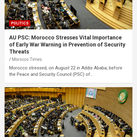
POLITICS
AU PSC: Morocco Stresses Vital Importance
of Early War Warning in Prevention of Security
Threats
Morocco Times
Morocco stressed, on August 22 in Addis Ababa, before
the Peace and Security Council (PSC) of…