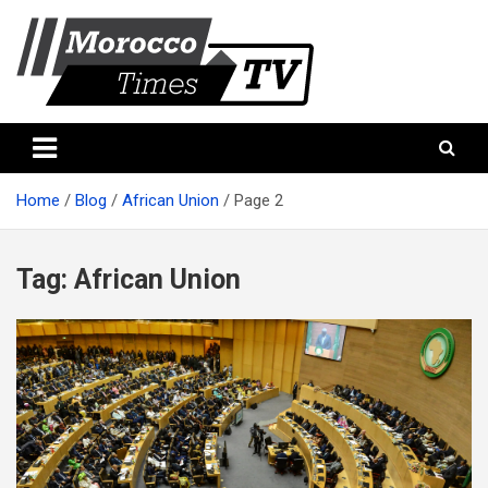
Skip
to
content
Morocco Times TV
Morocco times TV
Home
Blog
African Union
Page 2
Tag:
African Union