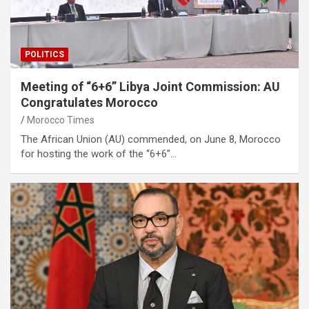
POLITICS
Meeting of “6+6” Libya Joint Commission: AU
Congratulates Morocco
Morocco Times
The African Union (AU) commended, on June 8, Morocco
for hosting the work of the “6+6”…