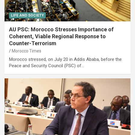
LIFE AND SOCIETY
AU PSC: Morocco Stresses Importance of
Coherent, Viable Regional Response to
Counter-Terrorism
Morocco Times
Morocco stressed, on July 20 in Addis Ababa, before the
Peace and Security Council (PSC) of…