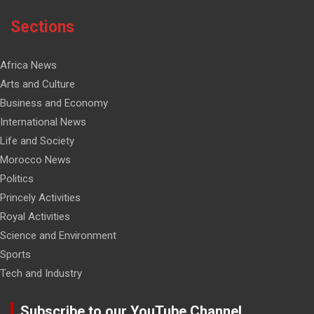
Sections
Africa News
Arts and Culture
Business and Economy
International News
Life and Society
Morocco News
Politics
Princely Activities
Royal Activities
Science and Environment
Sports
Tech and Industry
Subscribe to our YouTube Channel