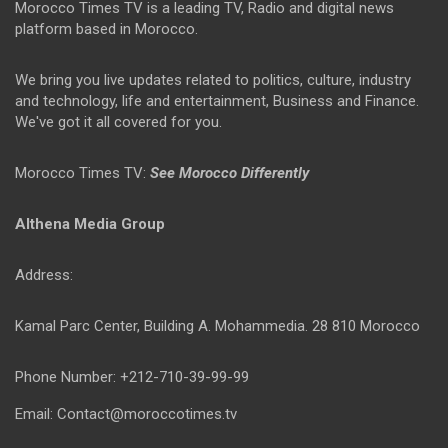
Morocco Times TV is a leading TV, Radio and digital news
platform based in Morocco.
We bring you live updates related to politics, culture, industry
and technology, life and entertainment, Business and Finance.
We've got it all covered for you.
Morocco Times TV:
See Morocco Differently
Althena Media Group
Address:
Kamal Parc Center, Building A. Mohammedia. 28 810 Morocco
Phone Number: +212-710-39-99-99
Email: Contact@moroccotimes.tv