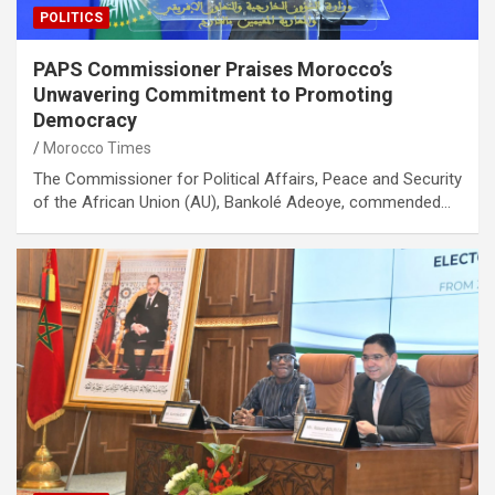
POLITICS
PAPS Commissioner Praises Morocco’s
Unwavering Commitment to Promoting
Democracy
Morocco Times
The Commissioner for Political Affairs, Peace and Security
of the African Union (AU), Bankolé Adeoye, commended…