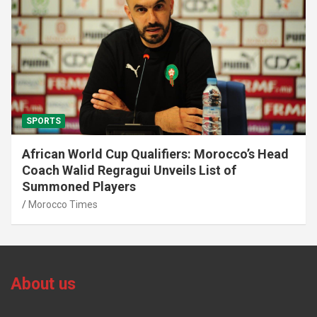
SPORTS
African World Cup Qualifiers: Morocco’s Head
Coach Walid Regragui Unveils List of
Summoned Players
Morocco Times
About us