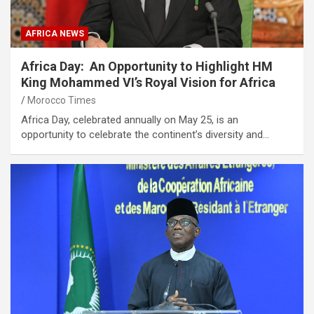
AFRICA NEWS
Africa Day: An Opportunity to Highlight HM
King Mohammed VI’s Royal Vision for Africa
Morocco Times
Africa Day, celebrated annually on May 25, is an
opportunity to celebrate the continent’s diversity and…