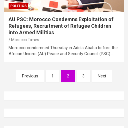
POLITICS
AU PSC: Morocco Condemns Exploitation of
Refugees, Recruitment of Refugee Children
into Armed Militias
Morocco Times
Morocco condemned Thursday in Addis Ababa before the
African Union’s (AU) Peace and Security Council (PSC)…
Posts
Previous
1
2
3
Next
pagination