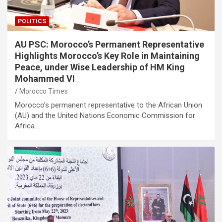
POLITICS
AU PSC: Morocco’s Permanent Representative
Highlights Morocco’s Key Role in Maintaining
Peace, under Wise Leadership of HM King
Mohammed VI
Morocco Times
Morocco’s permanent representative to the African Union
(AU) and the United Nations Economic Commission for
Africa…