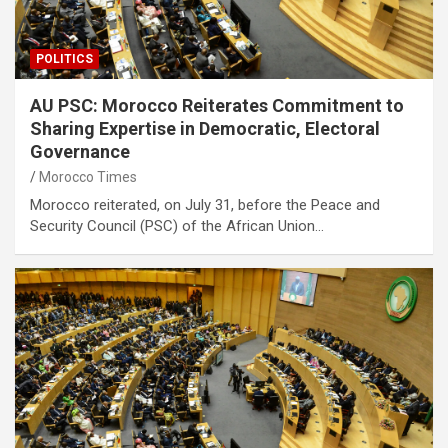
POLITICS
AU PSC: Morocco Reiterates Commitment to
Sharing Expertise in Democratic, Electoral
Governance
Morocco Times
Morocco reiterated, on July 31, before the Peace and
Security Council (PSC) of the African Union…