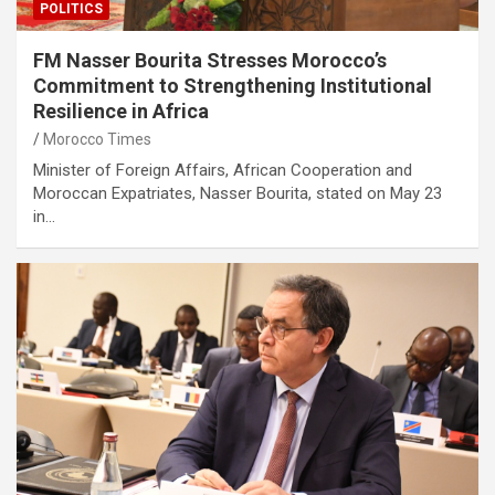
POLITICS
FM Nasser Bourita Stresses Morocco’s
Commitment to Strengthening Institutional
Resilience in Africa
Morocco Times
Minister of Foreign Affairs, African Cooperation and
Moroccan Expatriates, Nasser Bourita, stated on May 23
in…