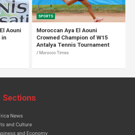
SPORTS
El Aouni
Moroccan Aya El Aouni
in
Crowned Champion of W15
Antalya Tennis Tournament
Morocco Times
Sections
frica News
ts and Culture
usiness and Economy