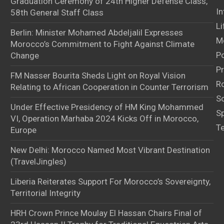
Graduation Ceremony of 24th Higher Defense Class,
In
58th General Staff Class
Li
Berlin: Minister Mohamed Abdeljalil Expresses
M
Morocco’s Commitment to Fight Against Climate
Po
Change
Pr
FM Nasser Bourita Sheds Light on Royal Vision
Ro
Relating to African Cooperation in Counter Terrorism
S
Under Effective Presidency of HM King Mohammed
S
VI, Operation Marhaba 2024 Kicks Off in Morocco,
T
Europe
New Delhi: Morocco Named Most Vibrant Destination
(TravelJingles)
Liberia Reiterates Support For Morocco’s Sovereignty,
Territorial Integrity
HRH Crown Prince Moulay El Hassan Chairs Final of