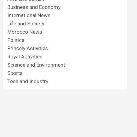
Business and Economy
International News
Life and Society
Morocco News
Politics
Princely Activities
Royal Activities
Science and Environment
Sports
Tech and Industry