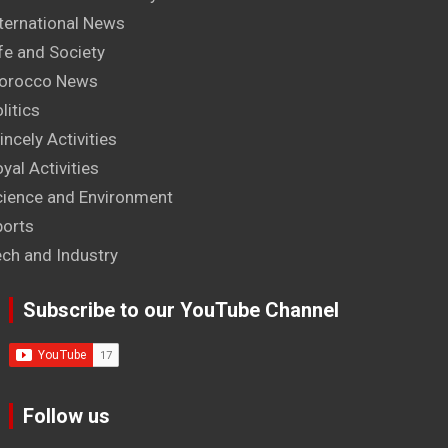
ternational News
fe and Society
orocco News
litics
incely Activities
yal Activities
cience and Environment
ports
ech and Industry
Subscribe to our YouTube Channel
Follow us