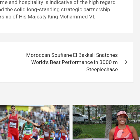
e and hospitality is indicative of the high regard
 the solid long-standing strategic partnership
rship of His Majesty King Mohammed VI.
Moroccan Soufiane El Bakkali Snatches
World’s Best Performance in 3000 m
Steeplechase