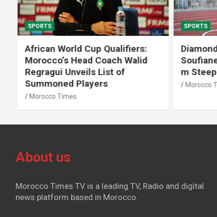
SPORTS
SPORTS
African World Cup Qualifiers:
Diamond
Morocco’s Head Coach Walid
Soufiane
Regragui Unveils List of
m Steep
Summoned Players
Morocco T
Morocco Times
About us
Morocco Times TV is a leading TV, Radio and digital
news platform based in Morocco.