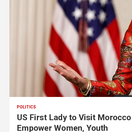
POLITICS
US First Lady to Visit Morocco
Empower Women, Youth