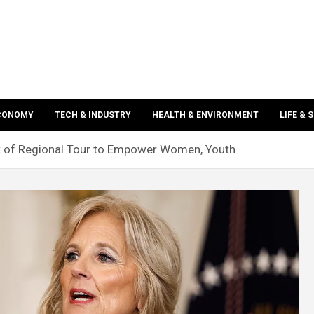
ECONOMY
TECH & INDUSTRY
HEALTH & ENVIRONMENT
LIFE & 
rt of Regional Tour to Empower Women, Youth