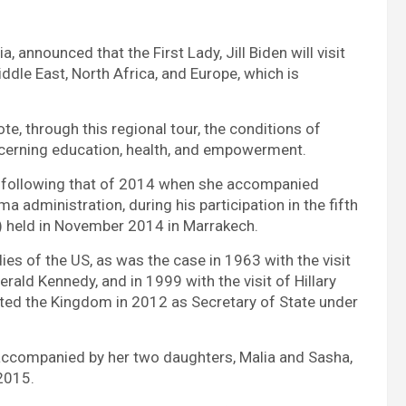
, announced that the First Lady, Jill Biden will visit
ddle East, North Africa, and Europe, which is
te, through this regional tour, the conditions of
ncerning education, health, and empowerment.
cco following that of 2014 when she accompanied
 administration, during his participation in the fifth
) held in November 2014 in Marrakech.
es of the US, as was the case in 1963 with the visit
rald Kennedy, and in 1999 with the visit of Hillary
sited the Kingdom in 2012 as Secretary of State under
ccompanied by her two daughters, Malia and Sasha,
 2015.