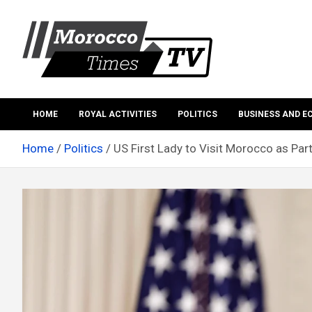
Skip
to
content
Morocco Times TV
Morocco times TV
HOME
ROYAL ACTIVITIES
POLITICS
BUSINESS AND 
Home
Politics
US First Lady to Visit Morocco as Pa