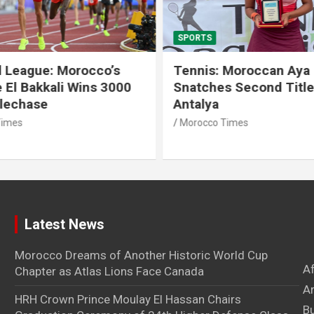
SPORTS
 League: Morocco’s
Tennis: Moroccan Aya 
 El Bakkali Wins 3000
Snatches Second Title 
lechase
Antalya
imes
Morocco Times
Latest News
Morocco Dreams of Another Historic World Cup
A
Chapter as Atlas Lions Face Canada
Ar
HRH Crown Prince Moulay El Hassan Chairs
B