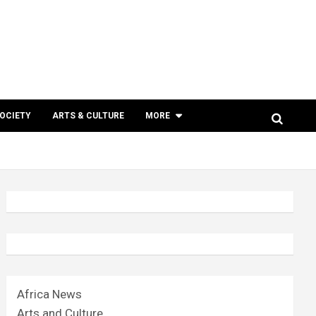
SOCIETY
ARTS & CULTURE
MORE
Africa News
Arts and Culture