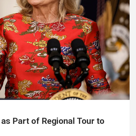
 as Part of Regional Tour to