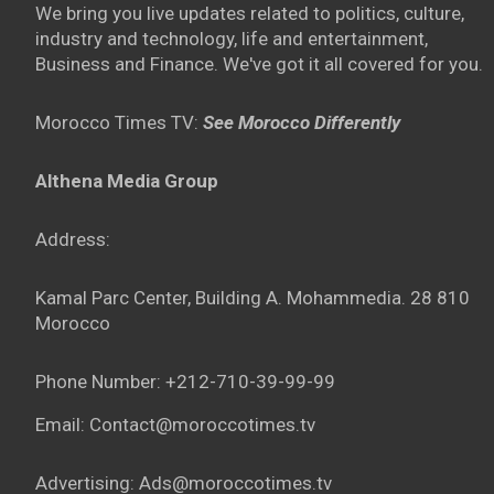
We bring you live updates related to politics, culture,
industry and technology, life and entertainment,
Business and Finance. We've got it all covered for you.
Morocco Times TV:
See Morocco Differently
Althena Media Group
Address:
Kamal Parc Center, Building A. Mohammedia. 28 810
Morocco
Phone Number: +212-710-39-99-99
Email: Contact@moroccotimes.tv
Advertising: Ads@moroccotimes.tv