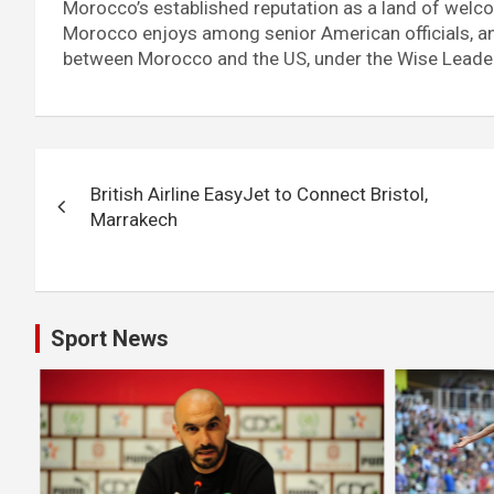
Morocco’s established reputation as a land of welcom
Morocco enjoys among senior American officials, and
between Morocco and the US, under the Wise Leade
Post
British Airline EasyJet to Connect Bristol,
navigation
Marrakech
Sport News