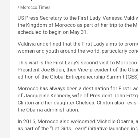
Morocco Times
US Press Secretary to the First Lady, Vanessa Valdivia
the Kingdom of Morocco as part of her trip to the Mi
scheduled to begin on May 31.
Valdivia underlined that the First Lady aims to promo
women and youth around the world, particularly co
This visit is the First Lady’s second visit to Moro
President Joe Biden, then Vice-president of the Obama
edition of the Global Entrepreneurship Summit (GES
Morocco has always been a destination for First Ladi
of Jacqueline Kennedy, wife of President John Fitzge
Clinton and her daughter Chelsea. Clinton also revi
the Obama administration.
In 2016, Morocco also welcomed Michelle Obama, a
as part of the “Let Girls Learn” initiative launched in